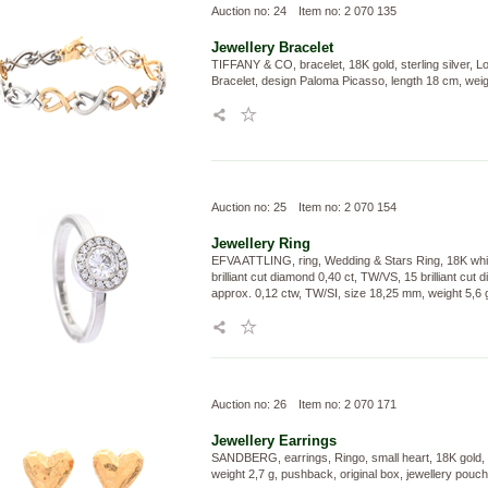
Auction no: 24
Item no: 2 070 135
Jewellery
Bracelet
TIFFANY & CO, bracelet, 18K gold, sterling silver, L
Bracelet, design Paloma Picasso, length 18 cm, weig
Auction no: 25
Item no: 2 070 154
Jewellery
Ring
EFVA ATTLING, ring, Wedding & Stars Ring, 18K whit
brilliant cut diamond 0,40 ct, TW/VS, 15 brilliant cut
approx. 0,12 ctw, TW/SI, size 18,25 mm, weight 5,6 
Auction no: 26
Item no: 2 070 171
Jewellery
Earrings
SANDBERG, earrings, Ringo, small heart, 18K gold,
weight 2,7 g, pushback, original box, jewellery pouch