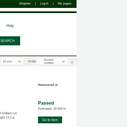
Register
|
Log in
|
My pages
Help
Välj antal varor per sida
Auction
Order
20 pcs
number
Hammered at
Passed
Estimated: 30 000 kr
rilliant cut
ght 14,2 g.
Go to item