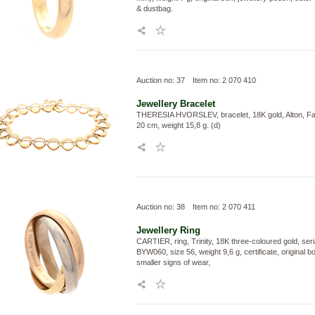
& dustbag.
Auction no: 37
Item no: 2 070 410
Jewellery
Bracelet
THERESIA HVORSLEV, bracelet, 18K gold, Alton, Fal
20 cm, weight 15,8 g. (d)
Auction no: 38
Item no: 2 070 411
Jewellery
Ring
CARTIER, ring, Trinity, 18K three-coloured gold, ser
BYW060, size 56, weight 9,6 g, certificate, original b
smaller signs of wear,