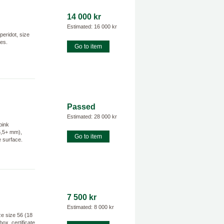
14 000 kr
Estimated: 16 000 kr
peridot, size
hes.
Go to item
Passed
Estimated: 28 000 kr
pink
6,5+ mm),
Go to item
e surface.
7 500 kr
Estimated: 8 000 kr
e size 56 (18
box, certificate