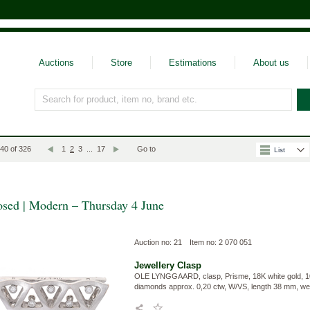
Auctions
Store
Estimations
About us
Search for product, item no, brand etc.
Välj vyläge
 40 of 326
1
2
3
...
17
Go to
List
osed | Modern – Thursday 4 June
Auction no: 21
Item no: 2 070 051
Jewellery
Clasp
OLE LYNGGAARD, clasp, Prisme, 18K white gold, 10 b
diamonds approx. 0,20 ctw, W/VS, length 38 mm, wei