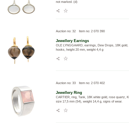
not marked. (d)
Auction no: 32
Item no: 2 070 390
Jewellery
Earrings
OLE LYNGGAARD, earrings, Dew Drops, 18K gold, 
hooks, height 20 mm, weight 4,4 g
Auction no: 33
Item no: 2 070 402
Jewellery
Ring
CARTIER, ring, Tank, 18K white gold, rose quartz, 
size 17,5 mm (54), weight 14,4 g, signs of wear.