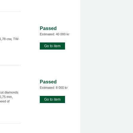
Passed
Estimated: 40 000 kr
1,78 ctw, TW-
Go to item
Passed
Estimated: 8 000 kr
 cut diamonds
16,75 mm,
Go to item
need of