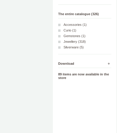
The entire catalogue (326)
Accessories (1)
Curio (1)
Gemstones (1)
Jewellery (318)
Silverware (5)
Download
89 items are now available in the
store