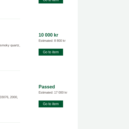
Go to item
10 000 kr
Estimated: 8 800 kr
smoky quartz,
Go to item
Passed
Estimated: 17 000 kr
K03076, 2000,
Go to item