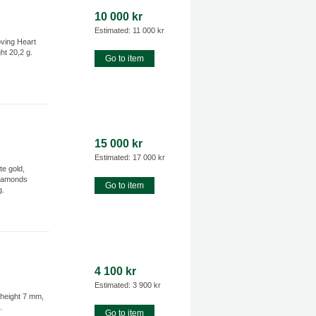
10 000 kr
Estimated: 11 000 kr
oving Heart
ht 20,2 g.
Go to item
15 000 kr
Estimated: 17 000 kr
e gold,
 diamonds
Go to item
g.
4 100 kr
Estimated: 3 900 kr
 height 7 mm,
.
Go to item