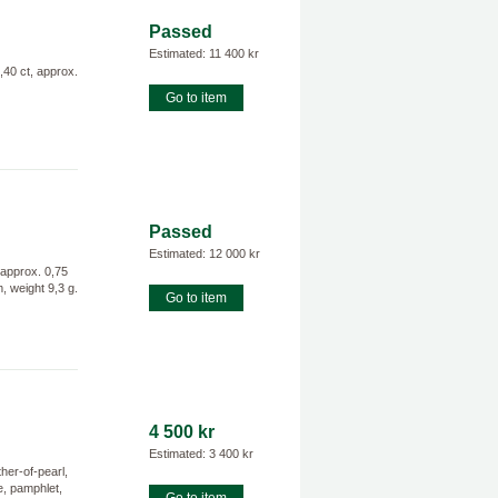
Passed
Estimated: 11 400 kr
40 ct, approx.
Go to item
Passed
Estimated: 12 000 kr
 approx. 0,75
 weight 9,3 g.
Go to item
4 500 kr
Estimated: 3 400 kr
er-of-pearl,
e, pamphlet,