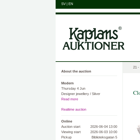
SV
|
EN
21 -
About the auction
Modern
Thursday 4 Jun
Cl
Designer jewellery / Silver
Read more
Realtime auction
Online
Auction start
2026-06-04 13:00
Viewing start
2026-06-03 10:00
Pickup
Biblioteksgatan 5