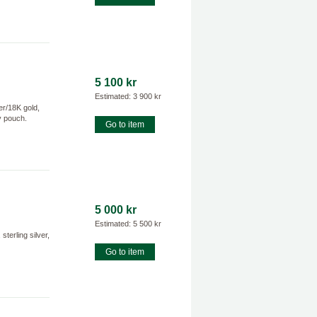
5 100 kr
Estimated: 3 900 kr
er/18K gold,
ry pouch.
Go to item
5 000 kr
Estimated: 5 500 kr
erling silver,
Go to item