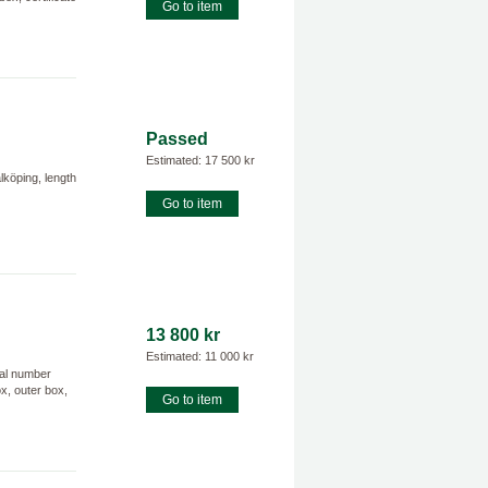
Go to item
Passed
Estimated: 17 500 kr
köping, length
Go to item
13 800 kr
Estimated: 11 000 kr
ial number
ox, outer box,
Go to item