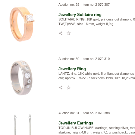
Auction no: 29
Item no: 2 070 307
Jewellery
Solitaire ring
SOLITAIRE RING, 18K gold, princess cut diamond 0,
TW(F)/VVS, size 16 mm, weight 8,9 g.
Auction no: 30
Item no: 2 070 310
Jewellery
Ring
LANTZ, ring, 18K white gold, 8 brilliant cut diamonds
ctw, approx. TW/VS, Stockholm 1998, size 18,25 mm,
Auction no: 31
Item no: 2 070 388
Jewellery
Earrings
TORUN BÜLOW HÜBE, earrings, sterling silver, moth
abalone, height 4,8 cm, weight 7,1 g, pushback, cas