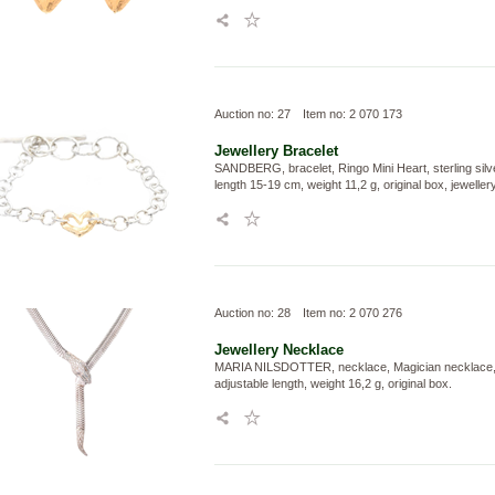
Auction no: 27
Item no: 2 070 173
Jewellery
Bracelet
SANDBERG, bracelet, Ringo Mini Heart, sterling silv
length 15-19 cm, weight 11,2 g, original box, jewelle
Auction no: 28
Item no: 2 070 276
Jewellery
Necklace
MARIA NILSDOTTER, necklace, Magician necklace, st
adjustable length, weight 16,2 g, original box.