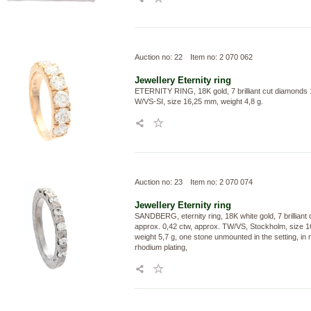
Auction no: 22
Item no: 2 070 062
Jewellery
Eternity ring
ETERNITY RING, 18K gold, 7 brilliant cut diamonds 
W/VS-SI, size 16,25 mm, weight 4,8 g.
Auction no: 23
Item no: 2 070 074
Jewellery
Eternity ring
SANDBERG, eternity ring, 18K white gold, 7 brilliant
approx. 0,42 ctw, approx. TW/VS, Stockholm, size 
weight 5,7 g, one stone unmounted in the setting, in 
rhodium plating,