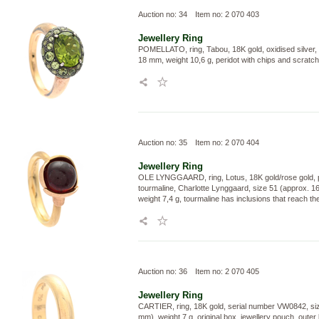
Auction no: 34
Item no: 2 070 403
Jewellery
Ring
POMELLATO, ring, Tabou, 18K gold, oxidised silver, 
18 mm, weight 10,6 g, peridot with chips and scratc
Auction no: 35
Item no: 2 070 404
Jewellery
Ring
OLE LYNGGAARD, ring, Lotus, 18K gold/rose gold, 
tourmaline, Charlotte Lynggaard, size 51 (approx. 1
weight 7,4 g, tourmaline has inclusions that reach th
Auction no: 36
Item no: 2 070 405
Jewellery
Ring
CARTIER, ring, 18K gold, serial number VW0842, siz
mm), weight 7 g, original box, jewellery pouch, outer 