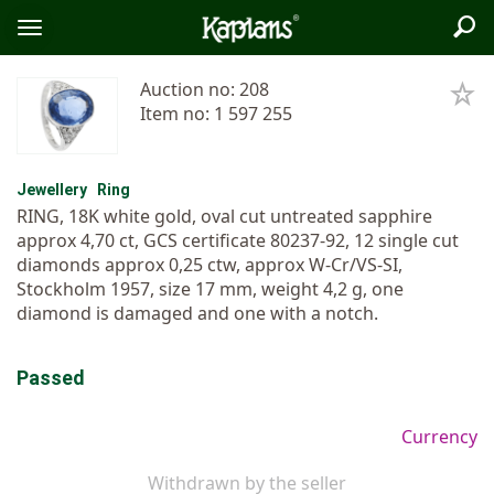
Sea
Logo
Toggle
menu
Auction no: 208
Item no: 1 597 255
Jewellery
Ring
RING, 18K white gold, oval cut untreated sapphire
approx 4,70 ct, GCS certificate 80237-92, 12 single cut
diamonds approx 0,25 ctw, approx W-Cr/VS-SI,
Stockholm 1957, size 17 mm, weight 4,2 g, one
diamond is damaged and one with a notch.
Passed
Currency
Withdrawn by the seller