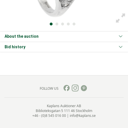
About the auction
Bid history
FOLLOW US
Kaplans Auktioner AB
Biblioteksgatan 5
111 46 Stockholm
+46 - (0)8 545 016 00
|
info@kaplans.se