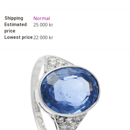
Normal
Shipping
25 000 kr
Estimated
price
22 000 kr
Lowest price