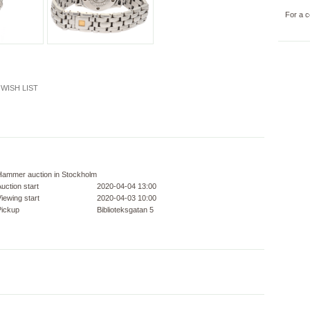
For a c
WISH LIST
Hammer auction in Stockholm
uction start
2020-04-04 13:00
iewing start
2020-04-03 10:00
Pickup
Biblioteksgatan 5