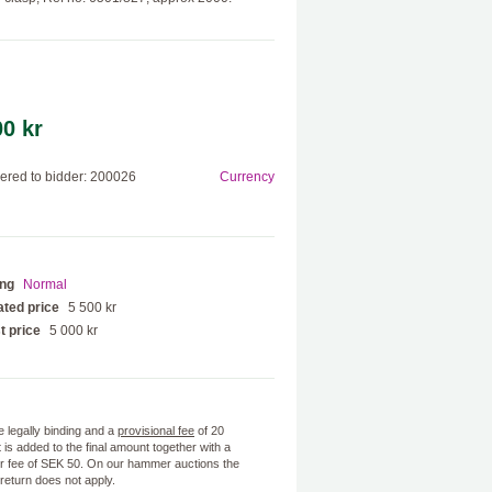
00 kr
red to bidder: 200026
Currency
ing
Normal
ted price
5 500 kr
t price
5 000 kr
e legally binding and a
provisional fee
of 20
 is added to the final amount together with a
 fee of SEK 50. On our hammer auctions the
f return does not apply.