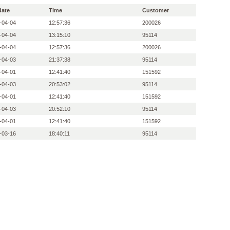
date
Time
Customer
-04-04
12:57:36
200026
-04-04
13:15:10
95114
-04-04
12:57:36
200026
-04-03
21:37:38
95114
-04-01
12:41:40
151592
-04-03
20:53:02
95114
-04-01
12:41:40
151592
-04-03
20:52:10
95114
-04-01
12:41:40
151592
-03-16
18:40:11
95114