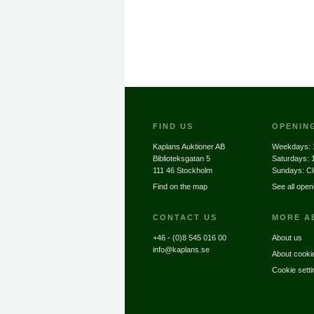
FIND US
OPENIN
Kaplans Auktioner AB
Weekdays:
Biblioteksgatan 5
Saturdays:
111 46 Stockholm
Sundays: C
Find on the map
See all open
CONTACT US
MORE A
+46 - (0)8 545 016 00
About us
info@kaplans.se
About cooki
Cookie setti