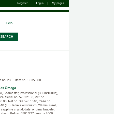
Register
|
Log in
|
My pages
Help
n no: 23
Item no: 1 635 500
hes
Omega
 Seamaster, Professional (300m/1000ft),
24, Serial no. 57022158, PIC no.
0.00, Ref no. SU 596.1640, Case no.
40 (LL), ladie´s wristwatch, 28 mm, steel,
 sapphire crystal, date, original bracelet,
g clasp, Ref no. 6501/827, approx 2000.