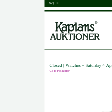
SV
|
EN
Closed | Watches – Saturday 4 Ap
Go to the auction