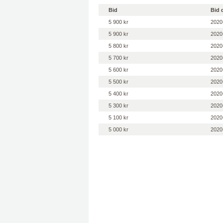
Bid
Bid 
5 900 kr
2020
5 900 kr
2020
5 800 kr
2020
5 700 kr
2020
5 600 kr
2020
5 500 kr
2020
5 400 kr
2020
5 300 kr
2020
5 100 kr
2020
5 000 kr
2020