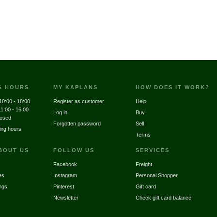
G HOURS
MY KAPLANS
HOW DOES IT WORK?
10:00 - 18:00
Register as customer
Help
11:00 - 16:00
Log in
Buy
losed
Forgotten password
Sell
ing hours
Terms
BOUT US
FOLLOW US
SERVICES
Facebook
Freight
es
Instagram
Personal Shopper
ngs
Pinterest
Gift card
Newsletter
Check gift card balance