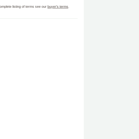
omplete listing of terms see our
buyer's terms
.