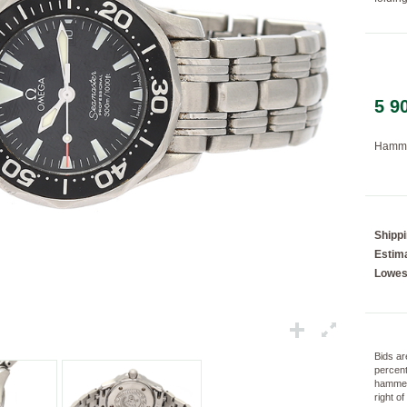
Loading...
5 9
Hamme
Shipp
Estima
Lowes
Bids ar
percent
hammer
right o