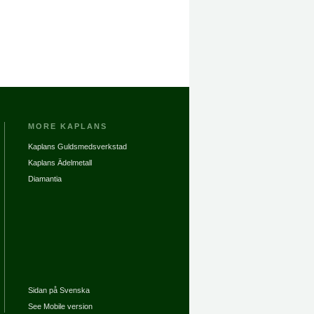
MORE KAPLANS
Kaplans Guldsmedsverkstad
Kaplans Ädelmetall
Diamantia
Sidan på Svenska
See Mobile version