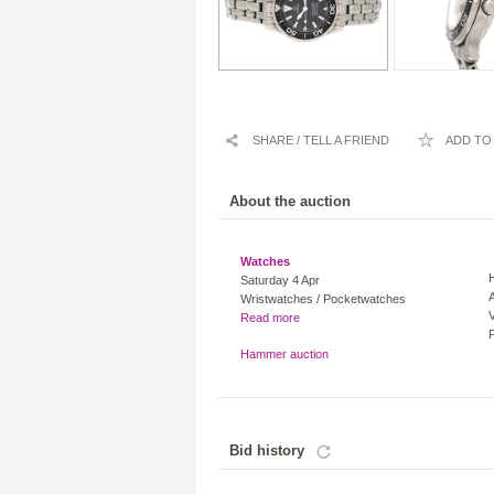
SHARE / TELL A FRIEND
ADD TO 
About the auction
Watches
Saturday 4 Apr
A
Wristwatches / Pocketwatches
V
Read more
Hammer auction
Bid history