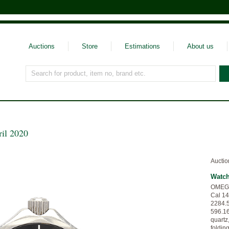
Auctions
Store
Estimations
About us
Search for product, item no, brand etc.
ril 2020
Auctio
Watc
OMEGA,
Cal 14
2284.5
596.16
quartz,
foldin