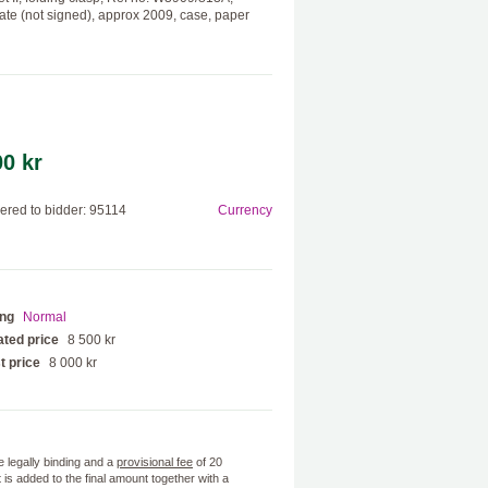
icate (not signed), approx 2009, case, paper
00 kr
red to bidder: 95114
Currency
ing
Normal
ted price
8 500 kr
t price
8 000 kr
e legally binding and a
provisional fee
of 20
 is added to the final amount together with a