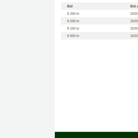
Bid
Bid 
8 200 kr
2020
8 200 kr
2020
8 100 kr
2020
8 000 kr
2020