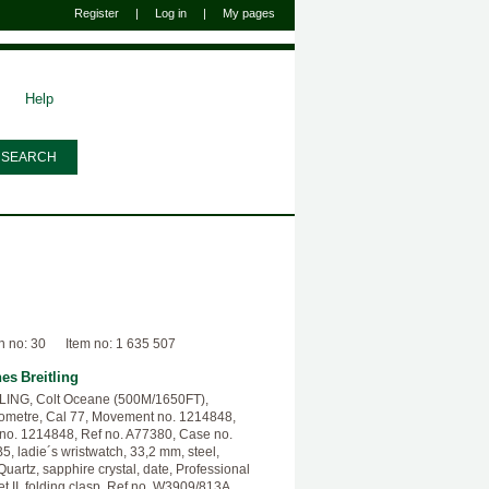
Register
|
Log in
|
My pages
Help
n no: 30
Item no: 1 635 507
hes
Breitling
LING, Colt Oceane (500M/1650FT),
metre, Cal 77, Movement no. 1214848,
 no. 1214848, Ref no. A77380, Case no.
5, ladie´s wristwatch, 33,2 mm, steel,
uartz, sapphire crystal, date, Professional
et II, folding clasp, Ref no. W3909/813A,