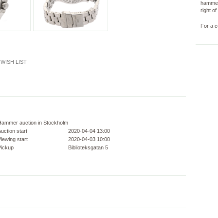
hammer
right o
For a c
WISH LIST
Hammer auction in Stockholm
uction start
2020-04-04 13:00
iewing start
2020-04-03 10:00
Pickup
Biblioteksgatan 5