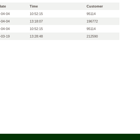
date
Time
Customer
-04-04
10:52:15
95114
-04-04
13:18:07
196772
-04-04
10:52:15
95114
-03-19
13:28:48
212590