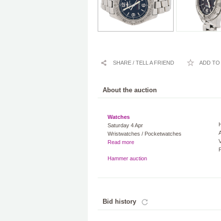
SHARE / TELL A FRIEND
ADD TO 
About the auction
Watches
Saturday 4 Apr
A
Wristwatches / Pocketwatches
V
Read more
Hammer auction
Bid history