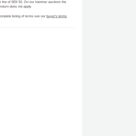
 fee of SEK 50. On our hammer auctions the
f return does not apply.
omplete listing of terms see our
buyer's terms
.