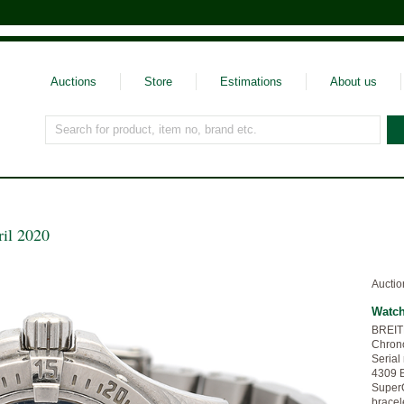
Auctions
Store
Estimations
About us
Search for product, item no, brand etc.
ril 2020
Auctio
Watc
BREIT
Chrono
Serial
4309 B
SuperQ
bracel