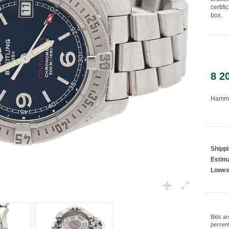
certif
box.
Loading...
8 2
Hamme
Shipp
Estima
Lowes
Bids ar
percent