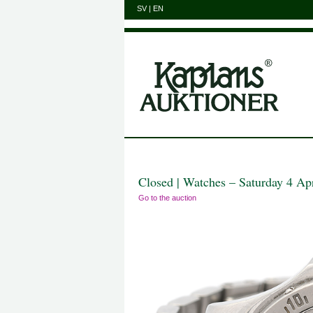
SV
|
EN
Closed | Watches – Saturday 4 Ap
Go to the auction