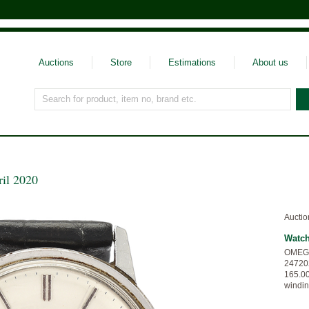
Auctions
Store
Estimations
About us
Search for product, item no, brand etc.
ril 2020
Auctio
Watc
OMEGA,
247202
165.00
windin