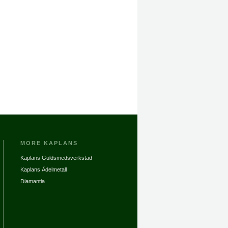
MORE KAPLANS
Kaplans Guldsmedsverkstad
Kaplans Ädelmetall
Diamantia