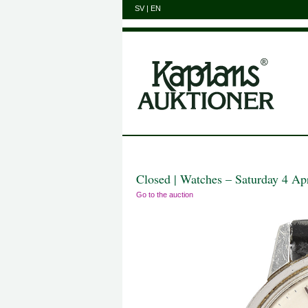
SV
|
EN
Closed | Watches – Saturday 4 Ap
Go to the auction