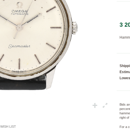
3 2
Loading...
Hamme
Shipp
Estima
Lowes
Bids ar
percent
hammer
right o
WISH LIST
For a c