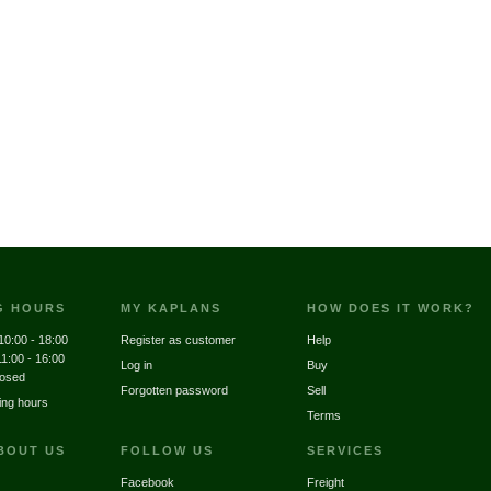
G HOURS
MY KAPLANS
HOW DOES IT WORK?
10:00 - 18:00
Register as customer
Help
11:00 - 16:00
Log in
Buy
losed
Forgotten password
Sell
ing hours
Terms
BOUT US
FOLLOW US
SERVICES
Facebook
Freight