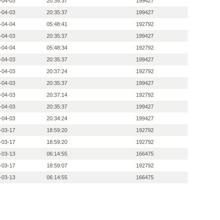
-04-03
20:35:37
199427
-04-03
20:35:37
199427
-04-04
05:48:41
192792
-04-03
20:35:37
199427
-04-04
05:48:34
192792
-04-03
20:35:37
199427
-04-03
20:37:24
192792
-04-03
20:35:37
199427
-04-03
20:37:14
192792
-04-03
20:35:37
199427
-04-03
20:34:24
199427
-03-17
18:59:20
192792
-03-17
18:59:20
192792
-03-13
06:14:55
166475
-03-17
18:59:07
192792
-03-13
06:14:55
166475