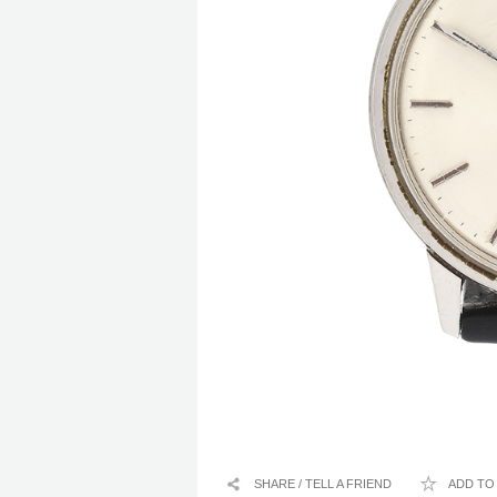
SHARE / TELL A FRIEND
ADD TO 