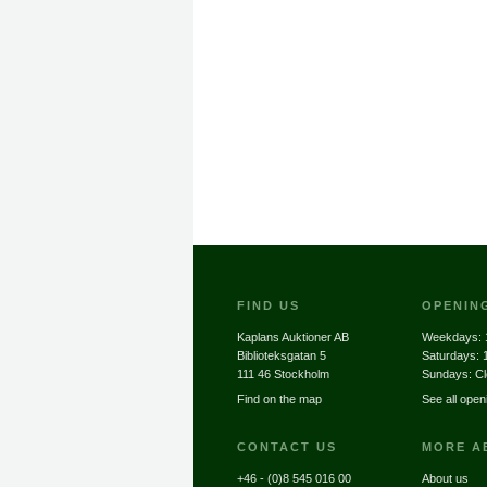
FIND US
OPENIN
Kaplans Auktioner AB
Weekdays:
Biblioteksgatan 5
Saturdays:
111 46 Stockholm
Sundays: C
Find on the map
See all open
CONTACT US
MORE A
+46 - (0)8 545 016 00
About us