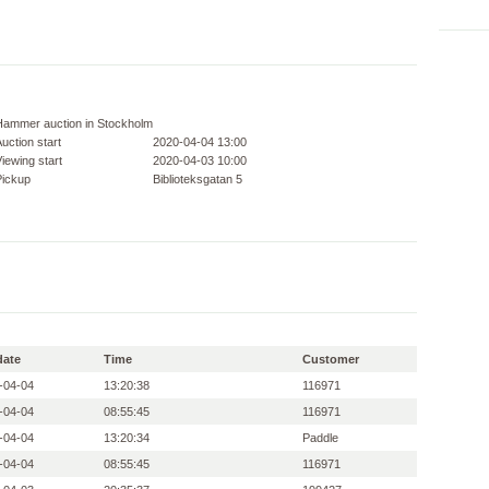
Hammer auction in Stockholm
uction start
2020-04-04 13:00
iewing start
2020-04-03 10:00
Pickup
Biblioteksgatan 5
date
Time
Customer
-04-04
13:20:38
116971
-04-04
08:55:45
116971
-04-04
13:20:34
Paddle
-04-04
08:55:45
116971