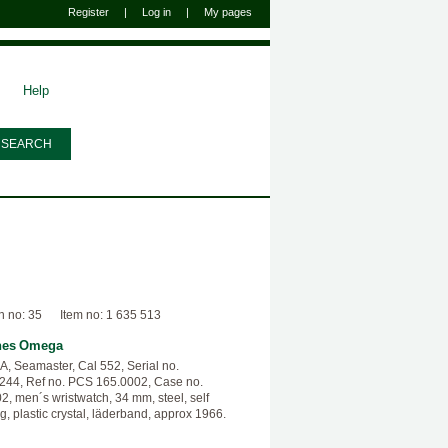
Register
|
Log in
|
My pages
Help
n no: 35
Item no: 1 635 513
hes
Omega
 Seamaster, Cal 552, Serial no.
44, Ref no. PCS 165.0002, Case no.
2, men´s wristwatch, 34 mm, steel, self
g, plastic crystal, läderband, approx 1966.