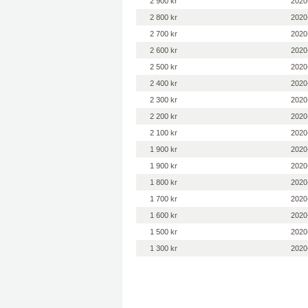
2 900 kr
2020
2 800 kr
2020
2 700 kr
2020
2 600 kr
2020
2 500 kr
2020
2 400 kr
2020
2 300 kr
2020
2 200 kr
2020
2 100 kr
2020
1 900 kr
2020
1 900 kr
2020
1 800 kr
2020
1 700 kr
2020
1 600 kr
2020
1 500 kr
2020
1 300 kr
2020