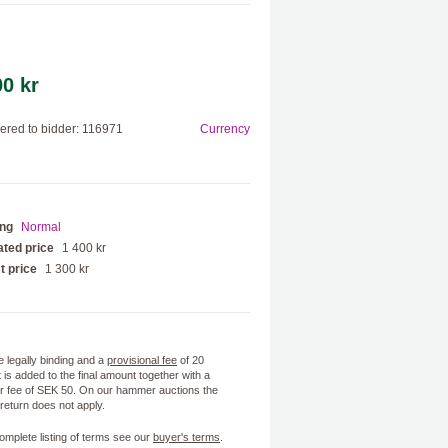
00 kr
red to bidder: 116971
Currency
ing
Normal
ted price
1 400 kr
t price
1 300 kr
e legally binding and a
provisional fee
of 20
 is added to the final amount together with a
 fee of SEK 50. On our hammer auctions the
f return does not apply.
omplete listing of terms see our
buyer's terms
.