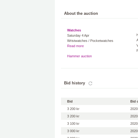
About the auction
Watches
Saturday 4 Apr
A
Wristwatches / Pocketwatches
V
Read more
Hammer auction
Bid history
Bid
Bid 
3 200 kr
2020
3 200 kr
2020
3 100 kr
2020
3 000 kr
2020