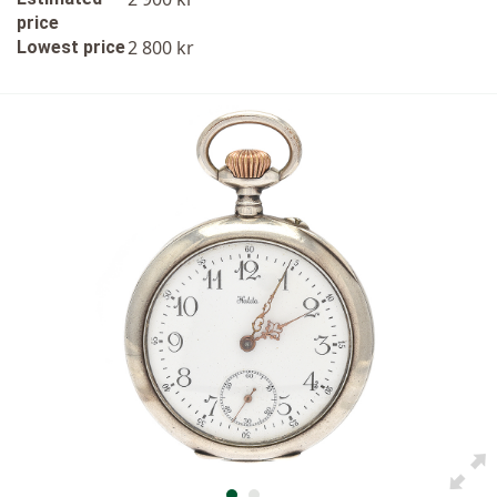
price
2 800 kr
Lowest price