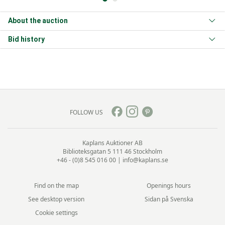
About the auction
Bid history
FOLLOW US
Kaplans Auktioner AB
Biblioteksgatan 5
111 46 Stockholm
+46 - (0)8 545 016 00
|
info@kaplans.se
Find on the map
Openings hours
See desktop version
Sidan på Svenska
Cookie settings