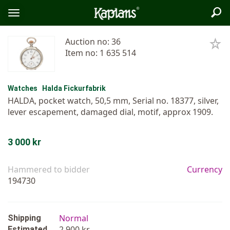
Sea
Logo
Toggle
menu
Auction no: 36
Item no: 1 635 514
Watches
Halda Fickurfabrik
HALDA, pocket watch, 50,5 mm, Serial no. 18377, silver,
lever escapement, damaged dial, motif, approx 1909.
3 000 kr
Hammered to bidder
Currency
194730
Normal
Shipping
2 900 kr
Estimated