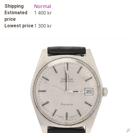
Normal
Shipping
1 400 kr
Estimated
price
1 300 kr
Lowest price