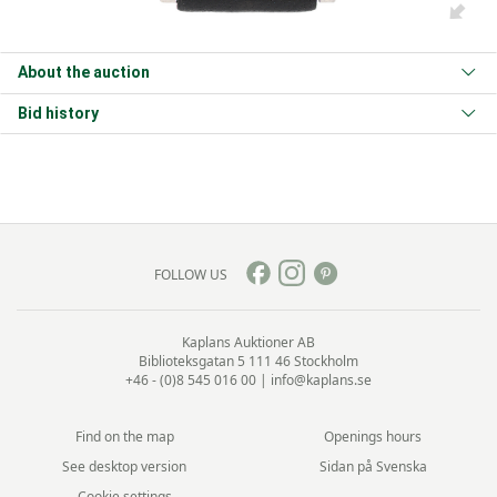
About the auction
Bid history
FOLLOW US
Kaplans Auktioner AB
Biblioteksgatan 5
111 46 Stockholm
+46 - (0)8 545 016 00
|
info@kaplans.se
Find on the map
Openings hours
See desktop version
Sidan på Svenska
Cookie settings