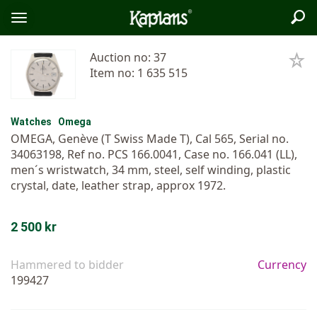
Sea
Logo
Toggle
menu
Auction no: 37
Item no: 1 635 515
Watches
Omega
OMEGA, Genève (T Swiss Made T), Cal 565, Serial no.
34063198, Ref no. PCS 166.0041, Case no. 166.041 (LL),
men´s wristwatch, 34 mm, steel, self winding, plastic
crystal, date, leather strap, approx 1972.
2 500 kr
Hammered to bidder
Currency
199427