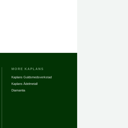
MORE KAPLANS
Kaplans Guldsmedsverkstad
Kaplans Ädelmetall
Diamantia