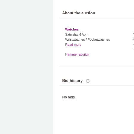
About the auction
Watches
Saturday 4 Apr
A
Wristwatches / Pocketwatches
V
Read more
Hammer auction
Bid history
No bids