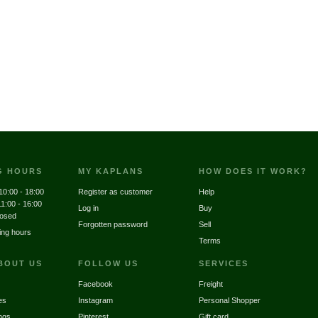
G HOURS
MY KAPLANS
HOW DOES IT WORK?
10:00 - 18:00
Register as customer
Help
11:00 - 16:00
Log in
Buy
losed
Forgotten password
Sell
ing hours
Terms
BOUT US
FOLLOW US
SERVICES
Facebook
Freight
es
Instagram
Personal Shopper
ngs
Pinterest
Gift card