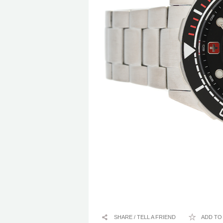
SHARE / TELL A FRIEND
ADD TO 