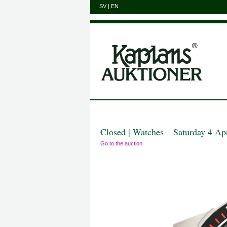
SV
|
EN
Closed | Watches – Saturday 4 Ap
Go to the auction