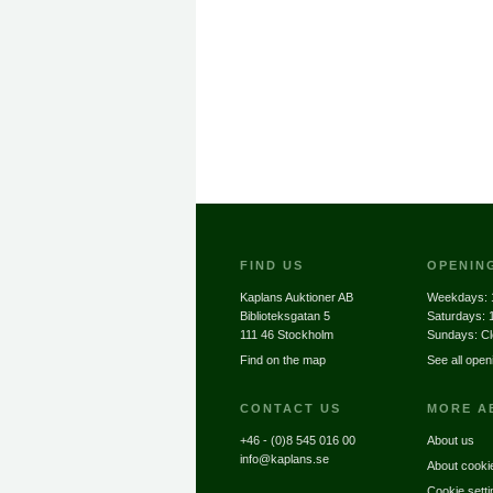
FIND US
OPENIN
Kaplans Auktioner AB
Weekdays:
Biblioteksgatan 5
Saturdays:
111 46 Stockholm
Sundays: C
Find on the map
See all open
CONTACT US
MORE A
+46 - (0)8 545 016 00
About us
info@kaplans.se
About cooki
Cookie setti