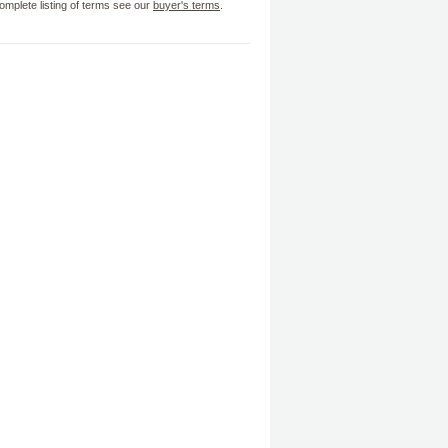
omplete listing of terms see our
buyer's terms
.