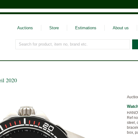
Auctions
Store
Estimations
About us
Search for product, item no, brand etc.
ril 2020
Auctio
Watc
HANOWA
Ref no
steel, 
bracele
box, p