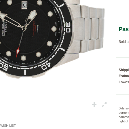
Loading...
Pas
Sold a
Shipp
Estima
Lowes
Bids ar
percent
hammer
right o
WISH LIST