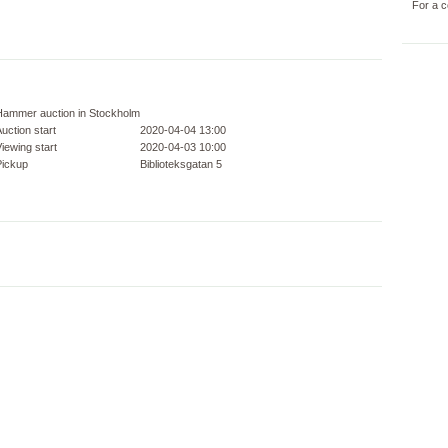
For a c
Hammer auction in Stockholm
uction start
2020-04-04 13:00
iewing start
2020-04-03 10:00
Pickup
Biblioteksgatan 5