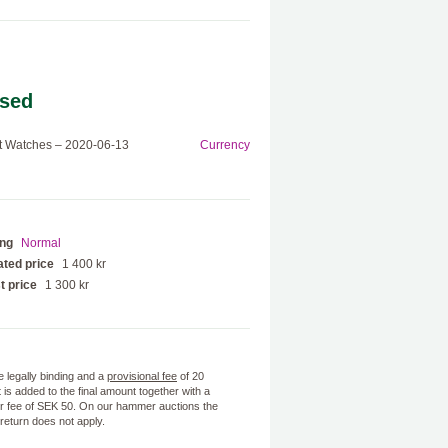
sed
t Watches – 2020-06-13
Currency
ing
Normal
ted price
1 400 kr
t price
1 300 kr
e legally binding and a
provisional fee
of 20
 is added to the final amount together with a
 fee of SEK 50. On our hammer auctions the
f return does not apply.