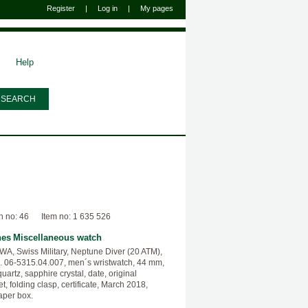
Register
|
Log in
|
My pages
Help
n no: 46
Item no: 1 635 526
hes
Miscellaneous watch
, Swiss Military, Neptune Diver (20 ATM),
. 06-5315.04.007, men´s wristwatch, 44 mm,
quartz, sapphire crystal, date, original
t, folding clasp, certificate, March 2018,
aper box.