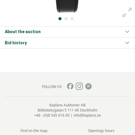
About the auction
Bid history
FOLLOW US
Kaplans Auktioner AB
Biblioteksgatan 5
111 46 Stockholm
+46 - (0)8 545 016 00
|
info@kaplans.se
Find on the map
Openings hours