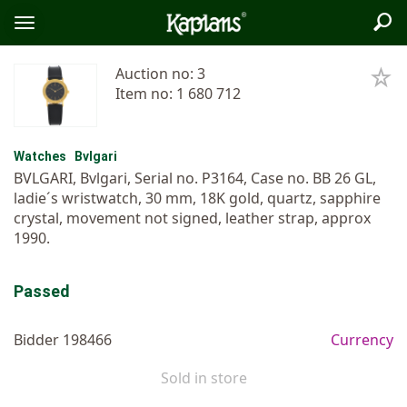
Sea
Logo
Toggle
menu
Auction no: 3
Item no: 1 680 712
Watches
Bvlgari
BVLGARI, Bvlgari, Serial no. P3164, Case no. BB 26 GL,
ladie´s wristwatch, 30 mm, 18K gold, quartz, sapphire
crystal, movement not signed, leather strap, approx
1990.
Passed
Bidder 198466
Currency
Sold in store