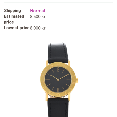
Normal
Shipping
8 500 kr
Estimated
price
8 000 kr
Lowest price