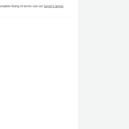
omplete listing of terms see our
buyer's terms
.