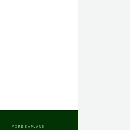
MORE KAPLANS