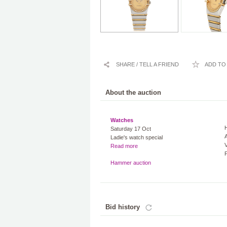
SHARE / TELL A FRIEND
ADD TO 
About the auction
Watches
Saturday 17 Oct
A
Ladie's watch special
V
Read more
Hammer auction
Bid history