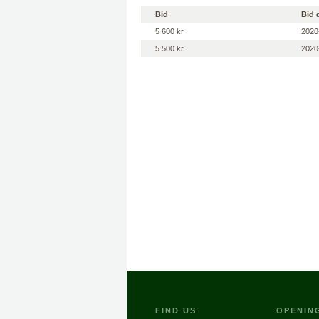
Bid
Bid 
5 600 kr
2020
5 500 kr
2020
FIND US
OPENIN