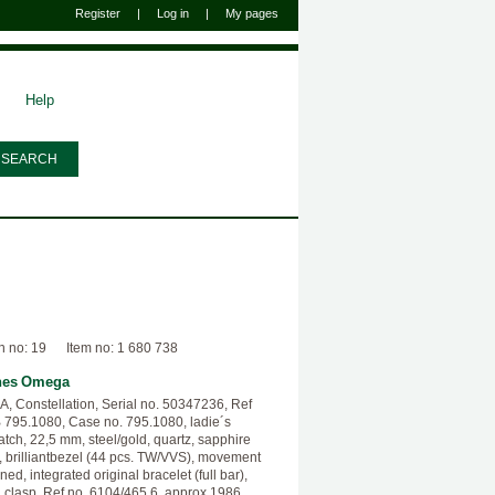
Register
|
Log in
|
My pages
Help
n no: 19
Item no: 1 680 738
hes
Omega
 Constellation, Serial no. 50347236, Ref
 795.1080, Case no. 795.1080, ladie´s
atch, 22,5 mm, steel/gold, quartz, sapphire
l, brilliantbezel (44 pcs. TW/VVS), movement
ned, integrated original bracelet (full bar),
g clasp, Ref no. 6104/465.6, approx 1986.