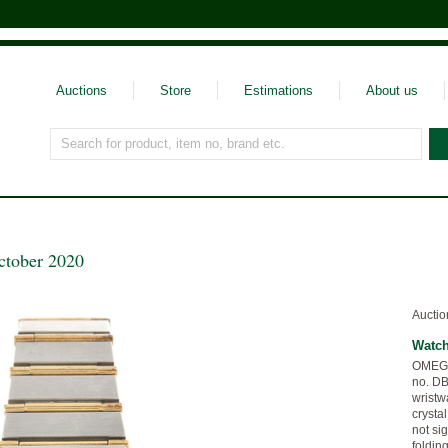
Auctions
Store
Estimations
About us
Search for product, item no, brand etc.
ctober 2020
Auctio
Watc
OMEGA,
no. DB
wristw
crysta
not sig
foldin