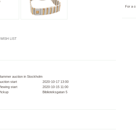
For a c
WISH LIST
Hammer auction in Stockholm
uction start
2020-10-17 13:00
iewing start
2020-10-15 11:00
Pickup
Biblioteksgatan 5