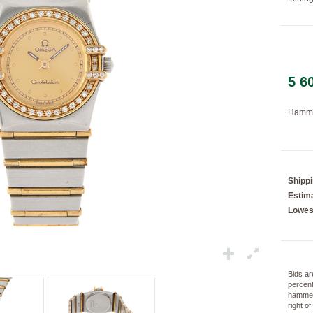
Loading...
5 6
Hamme
Shipp
Estima
Lowes
Bids ar
percent
hammer
right o