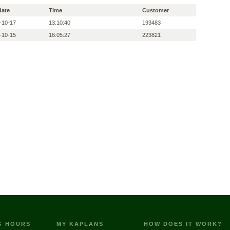
date
Time
Customer
-10-17
13:10:40
193483
-10-15
16:05:27
223821
G HOURS
MY KAPLANS
HOW DOES IT WORK?