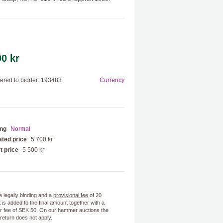
00 kr
red to bidder: 193483
Currency
ing
Normal
ted price
5 700 kr
t price
5 500 kr
e legally binding and a
provisional fee
of 20
 is added to the final amount together with a
 fee of SEK 50. On our hammer auctions the
f return does not apply.