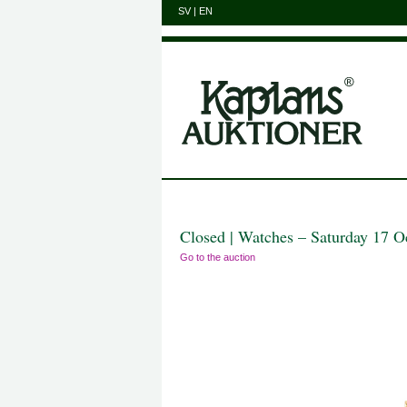
SV
|
EN
Closed | Watches – Saturday 17 O
Go to the auction