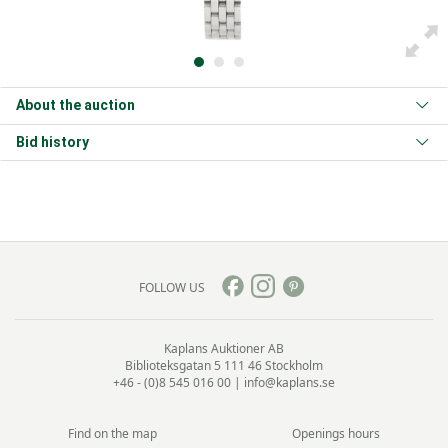
About the auction
Bid history
FOLLOW US
Kaplans Auktioner AB
Biblioteksgatan 5
111 46 Stockholm
+46 - (0)8 545 016 00
|
info@kaplans.se
Find on the map
Openings hours