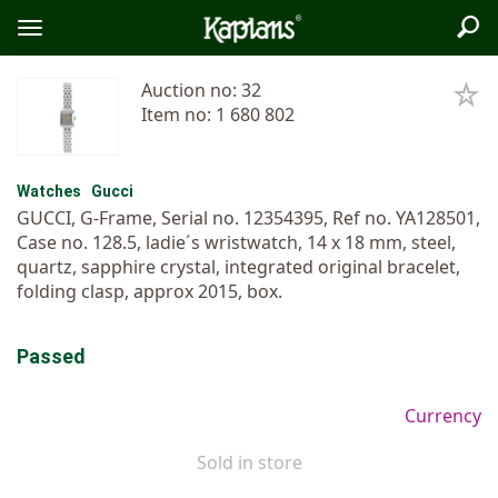
Sea
Logo
Toggle
menu
Auction no: 32
Item no: 1 680 802
Watches
Gucci
GUCCI, G-Frame, Serial no. 12354395, Ref no. YA128501,
Case no. 128.5, ladie´s wristwatch, 14 x 18 mm, steel,
quartz, sapphire crystal, integrated original bracelet,
folding clasp, approx 2015, box.
Passed
Currency
Sold in store