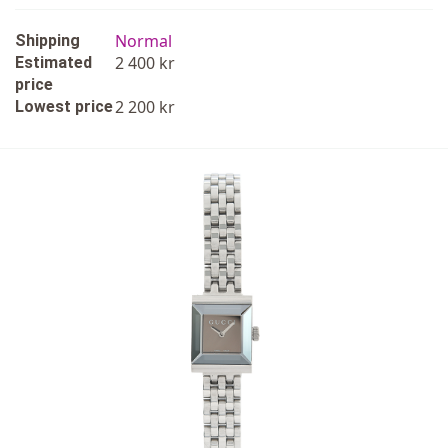
Normal
Shipping
2 400 kr
Estimated
price
2 200 kr
Lowest price