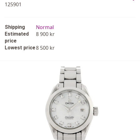
125901
Normal
Shipping
8 900 kr
Estimated
price
8 500 kr
Lowest price