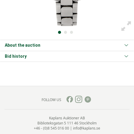
About the auction
Bid history
FOLLOW US
Kaplans Auktioner AB
Biblioteksgatan 5
111 46 Stockholm
+46 - (0)8 545 016 00
|
info@kaplans.se