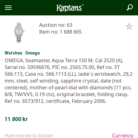
Sea
Logo
Toggle
menu
Auction no: 63
Item no: 1 688 665
Watches
Omega
OMEGA, Seamaster, Aqua Terra 150 M, Cal 2520 (A),
Serial no. 59596676, PIC no. 2563.75.00, Ref no. ST
566.113, Case no. 566.1113 (LL), ladie´s wristwatch, 29,2
mm, steel, self winding, sapphire crystal, date (not
centered), mother-of-pearl-dial with diamonds (11 pcs.
8/8, TW/VVS, 0.19 ctv), original bracelet, folding clasp,
Ref no. 6573/912, certificate, February 2006.
11 800 kr
Hammered to bidder
Currency