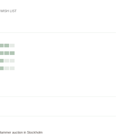
WISH LIST
Hammer auction in Stockholm