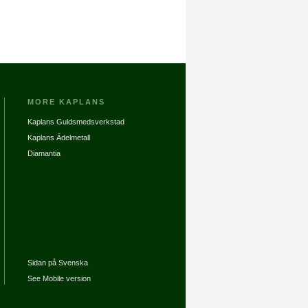
MORE KAPLANS
Kaplans Guldsmedsverkstad
Kaplans Ädelmetall
Diamantia
Sidan på Svenska
See Mobile version