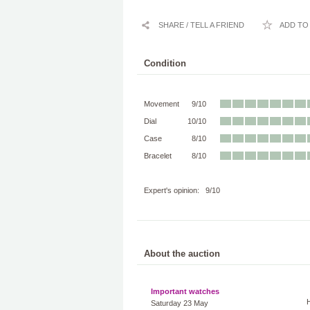
SHARE / TELL A FRIEND
ADD TO 
Condition
Movement
9/10
Dial
10/10
Case
8/10
Bracelet
8/10
Expert's opinion: 9/10
About the auction
Important watches
Saturday 23 May