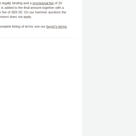
e legally binding and a
provisional fee
of 20
 is added to the final amount together with a
 fee of SEK 50. On our hammer auctions the
f return does not apply.
omplete listing of terms see our
buyer's terms
.