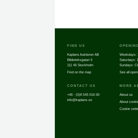
FIND US
OPENIN
Kaplans Auktioner AB
Weekdays:
Biblioteksgatan 5
Saturdays:
111 46 Stockholm
Sundays: C
Find on the map
See all open
CONTACT US
MORE A
+46 - (0)8 545 016 00
About us
info@kaplans.se
About cooki
Cookie setti