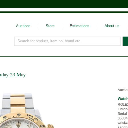
Auctions
Store
Estimations
About us
Search for product, item no, brand etc.
urday 23 May
Auctio
Watc
ROLEX,
Chrono
Serial
053046
wristw
sapphi