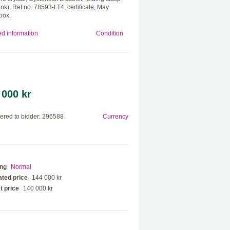
ink), Ref no. 78593-LT4, certificate, May
box.
ed information
Condition
 000 kr
red to bidder: 296588
Currency
ing
Normal
ted price
144 000 kr
t price
140 000 kr