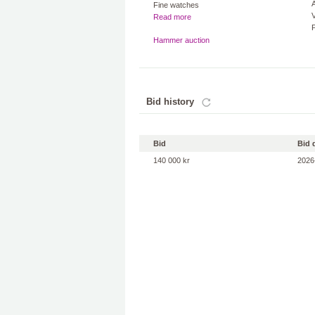
A
Fine watches
V
Read more
Hammer auction
Bid history
Bid
Bid 
140 000 kr
2026