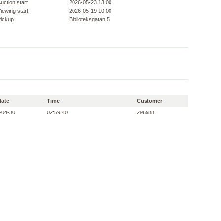
uction start
2026-05-23 13:00
iewing start
2026-05-19 10:00
Pickup
Biblioteksgatan 5
date
Time
Customer
-04-30
02:59:40
296588