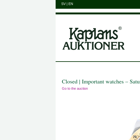
SV
|
EN
Closed | Important watches – Sat
Go to the auction