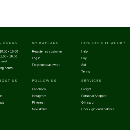
G HOURS
MY KAPLANS
HOW DOES IT WORK?
10:00 - 18:00
Register as customer
Help
11:00 - 16:00
Log in
Buy
losed
Forgotten password
Sell
ing hours
Terms
BOUT US
FOLLOW US
SERVICES
Facebook
Freight
es
Instagram
Personal Shopper
ngs
Pinterest
Gift card
Newsletter
Check gift card balance