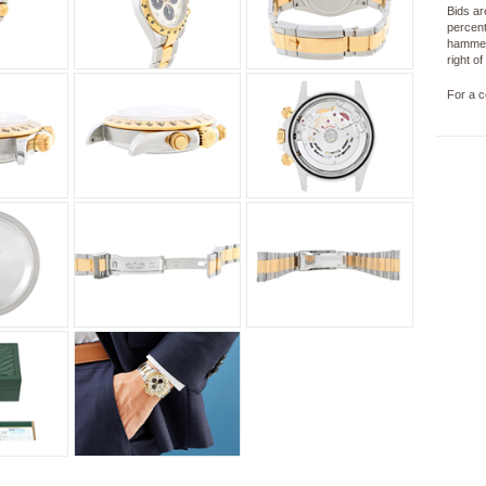
Bids ar
percent
hammer
right o
For a c