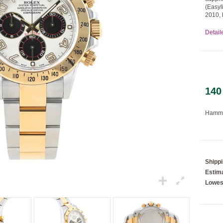
(Easyl
2010, 
Detail
Loading...
140
Hamme
Shipp
Estima
Lowes