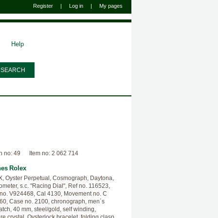
Register
|
Log in
|
My pages
Help
n no: 49
Item no: 2 062 714
hes
Rolex
 Oyster Perpetual, Cosmograph, Daytona,
meter, s.c. "Racing Dial", Ref no. 116523,
 no. V924468, Cal 4130, Movement no. C
0, Case no. 2100, chronograph, men´s
atch, 40 mm, steel/gold, self winding,
re crystal, Oysterlock bracelet, folding clasp