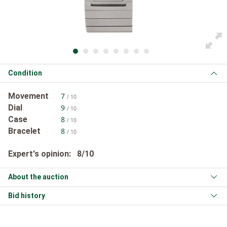
Condition
Movement
7
/ 10
Dial
9
/ 10
Case
8
/ 10
Bracelet
8
/ 10
Expert's opinion: 8/10
About the auction
Bid history