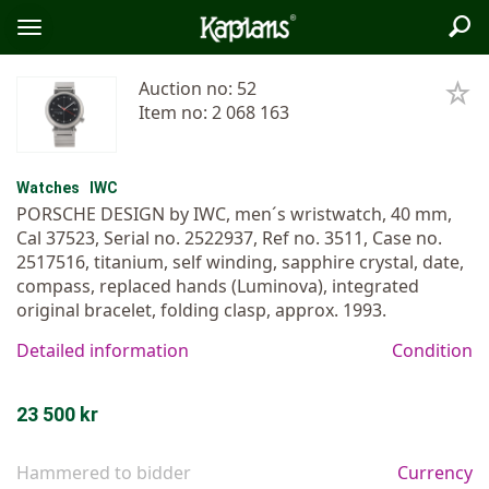
Sea
Logo
Toggle
menu
Auction no: 52
Item no: 2 068 163
Watches
IWC
PORSCHE DESIGN by IWC, men´s wristwatch, 40 mm,
Cal 37523, Serial no. 2522937, Ref no. 3511, Case no.
2517516, titanium, self winding, sapphire crystal, date,
compass, replaced hands (Luminova), integrated
original bracelet, folding clasp, approx. 1993.
Detailed information
Condition
23 500 kr
Hammered to bidder
Currency