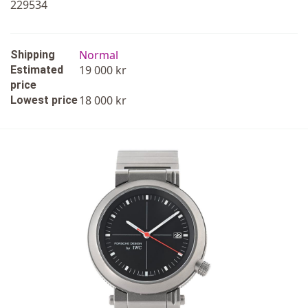
229534
Normal
Shipping
19 000 kr
Estimated
price
18 000 kr
Lowest price