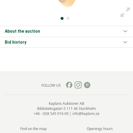
About the auction
Bid history
FOLLOW US
Kaplans Auktioner AB
Biblioteksgatan 5
111 46 Stockholm
+46 - (0)8 545 016 00
|
info@kaplans.se
Find on the map
Openings hours