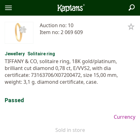
Sea
Logo
Toggle
menu
Auction no: 10
Item no: 2 069 609
Jewellery
Solitaire ring
TIFFANY & CO, solitaire ring, 18K gold/platinum,
brilliant cut diamond 0,78 ct, E/VVS2, with dia
certificate: 73163706/X07200472, size 15,00 mm,
weight: 3,1 g. diamond certificate, case.
Passed
Currency
Sold in store