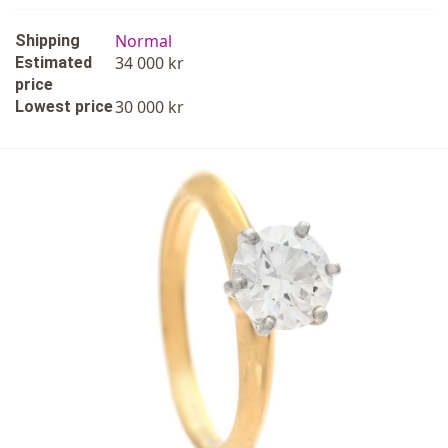
Normal
Shipping
34 000 kr
Estimated
price
30 000 kr
Lowest price