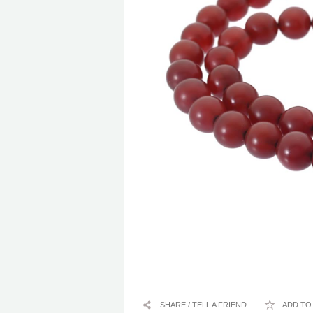
SHARE / TELL A FRIEND
ADD TO 