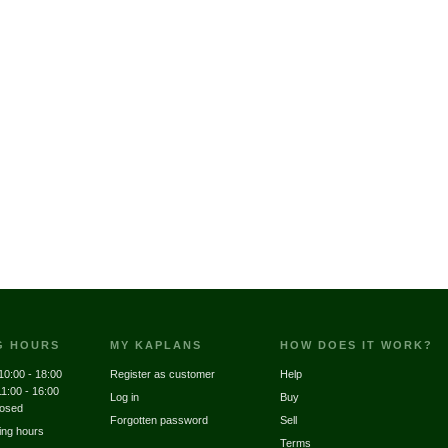
G HOURS
MY KAPLANS
HOW DOES IT WORK?
10:00 - 18:00
Register as customer
Help
11:00 - 16:00
Log in
Buy
losed
Forgotten password
Sell
ing hours
Terms