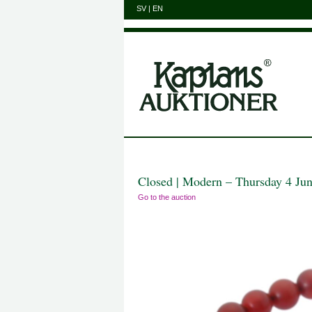
SV
|
EN
Closed | Modern – Thursday 4 Ju
Go to the auction