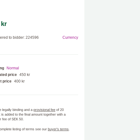
 kr
red to bidder: 224596
Currency
ing
Normal
ted price
450 kr
t price
400 kr
e legally binding and a
provisional fee
of 20
 is added to the final amount together with a
 fee of SEK 50.
omplete listing of terms see our
buyer's terms
.