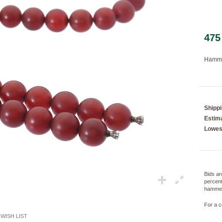
475
Loading...
Hamme
Shipp
Estima
Lowes
Bids ar
percent
hammer
For a c
WISH LIST