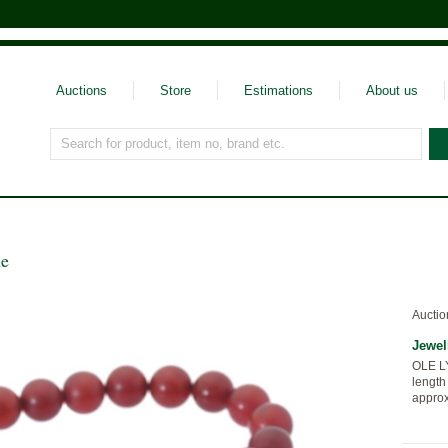
Auctions
Store
Estimations
About us
Search for product, item no, brand etc.
ne
Auctio
Jewel
OLE L
length
approx