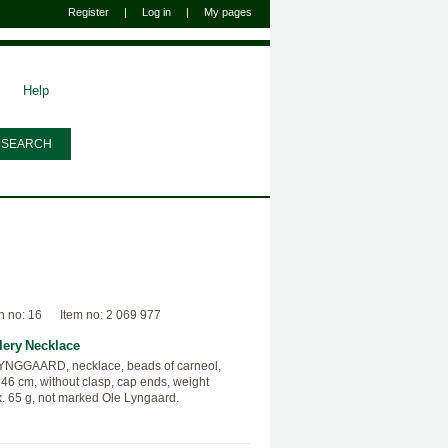
Register
|
Log in
|
My pages
Help
n no: 16
Item no: 2 069 977
lery
Necklace
YNGGAARD, necklace, beads of carneol,
 46 cm, without clasp, cap ends, weight
. 65 g, not marked Ole Lyngaard.