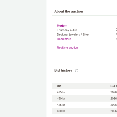
About the auction
Modern
Thursday 4 Jun
A
Designer jewellery / Silver
V
Read more
Realtime auction
Bid history
Bid
Bid 
475 kr
2026
450 kr
2026
425 kr
2026
400 kr
2026