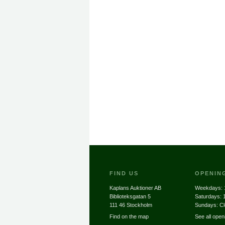
FIND US
OPENIN
Kaplans Auktioner AB
Weekdays:
Biblioteksgatan 5
Saturdays:
111 46 Stockholm
Sundays: C
Find on the map
See all open