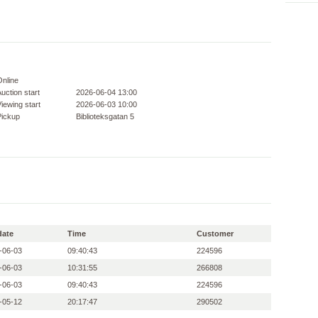
Online
uction start
2026-06-04 13:00
iewing start
2026-06-03 10:00
Pickup
Biblioteksgatan 5
date
Time
Customer
-06-03
09:40:43
224596
-06-03
10:31:55
266808
-06-03
09:40:43
224596
-05-12
20:17:47
290502