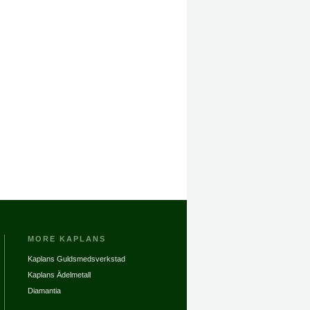
MORE KAPLANS
Kaplans Guldsmedsverkstad
Kaplans Ädelmetall
Diamantia