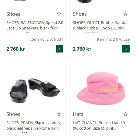
Shoes
Shoes
SHOES, BALENCIAGA, Speed 2.0
SHOES, GUCCI, Rubber Sandal
Lace Up Sneakers, black fabric,
s, black rubber, Logo GG, size a
Logo, size 37, dustbag.
pprox. 38-38½,.
Item no: 2 076 531
Item no: 2 076 529
2 760 kr
2 760 kr
Shoes
Hats
SHOES, PRADA, Slip in sandals,
HAT, CHANEL, Bucket Hat, 10
black leather, silver-tone hardw
0% cotton, size M, pink.
are, size 38½, box.