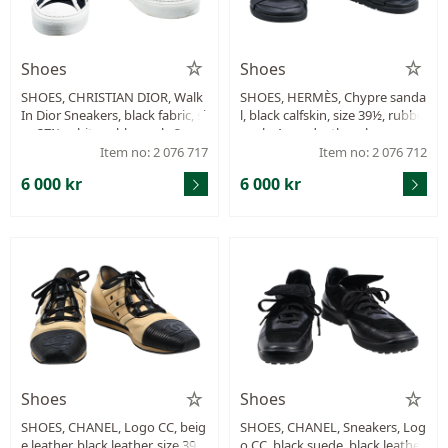
Shoes
Shoes
SHOES, CHRISTIAN DIOR, Walk
SHOES, HERMÈS, Chypre sanda
In Dior Sneakers, black fabric, si
l, black calfskin, size 39½, rubbe
ze 37½, white rubber sole 3 cm,
r sole 4 cm, dustbag, box.
dustbag.
Item no: 2 076 717
Item no: 2 076 712
6 000 kr
6 000 kr
Shoes
Shoes
SHOES, CHANEL, Logo CC, beig
SHOES, CHANEL, Sneakers, Log
e leather, black leather, size 39
o CC, black suede, black leather,