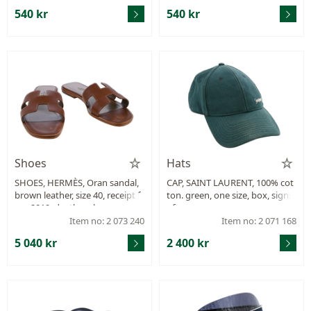
540 kr
540 kr
Shoes
Hats
SHOES, HERMÈS, Oran sandal,
CAP, SAINT LAURENT, 100% cot
brown leather, size 40, receipt fr
ton. green, one size, box, signs
om 2019, dustbag, box.
of wear.
Item no: 2 073 240
Item no: 2 071 168
5 040 kr
2 400 kr