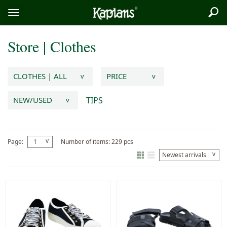
Sea
Logo
Toggle
menu
Store
|
Clothes
CLOTHES | ALL
PRICE
v
v
TIPS
NEW/USED
v
v
Page:
1
Number of items: 229 pcs
v
Newest arrivals