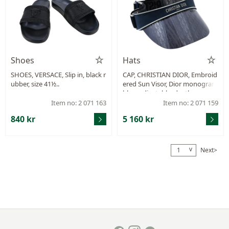
Shoes
Hats
SHOES, VERSACE, Slip in, black r
CAP, CHRISTIAN DIOR, Embroid
ubber, size 41½..
ered Sun Visor, Dior monogram
blue, adjustable, dustbag.
Item no: 2 071 163
Item no: 2 071 159
840 kr
5 160 kr
v
Next>
1