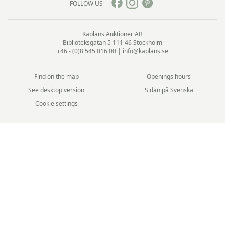
FOLLOW US
Kaplans Auktioner AB
Biblioteksgatan 5
111 46 Stockholm
+46 - (0)8 545 016 00
|
info@kaplans.se
Find on the map
Openings hours
See desktop version
Sidan på Svenska
Cookie settings