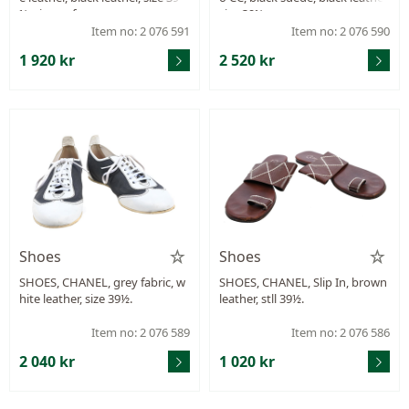
½, signs of wear.
size 39½.
Item no: 2 076 591
Item no: 2 076 590
1 920 kr
2 520 kr
Shoes
Shoes
SHOES, CHANEL, grey fabric, w
SHOES, CHANEL, Slip In, brown
hite leather, size 39½.
leather, stll 39½.
Item no: 2 076 589
Item no: 2 076 586
2 040 kr
1 020 kr