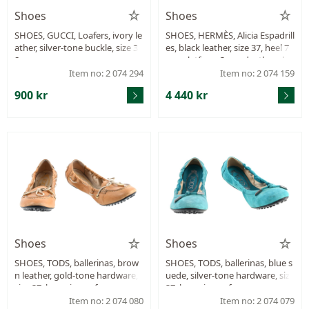
Shoes
Shoes
SHOES, GUCCI, Loafers, ivory le
SHOES, HERMÈS, Alicia Espadrill
ather, silver-tone buckle, size 3
es, black leather, size 37, heel 7
8.
cm, platform 3 cm, dustbag, bo
x.
Item no: 2 074 294
Item no: 2 074 159
900 kr
4 440 kr
Shoes
Shoes
SHOES, TODS, ballerinas, brow
SHOES, TODS, ballerinas, blue s
n leather, gold-tone hardware,
uede, silver-tone hardware, size
size 37, box, signs of wear.
37, box, signs of wear.
Item no: 2 074 080
Item no: 2 074 079