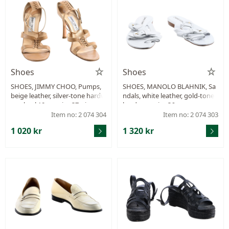
Shoes
Shoes
SHOES, JIMMY CHOO, Pumps,
SHOES, MANOLO BLAHNIK, Sa
beige leather, silver-tone hardw
ndals, white leather, gold-tone
are, heel 10 cm, size 37, signs of
hardware, size 36.
wear.
Item no: 2 074 304
Item no: 2 074 303
1 020 kr
1 320 kr