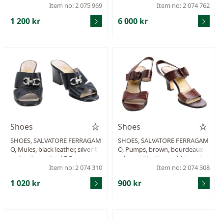
Item no: 2 075 969
Item no: 2 074 762
1 200 kr
6 000 kr
Shoes
Shoes
SHOES, SALVATORE FERRAGAM
SHOES, SALVATORE FERRAGAM
O, Mules, black leather, silver-to
O, Pumps, brown, bourdeaux e
ne hardware, heel 7,5 cm, size 8
mbossed leather, gold-tone har
½ approx. 38½.
dware, wood heel 8 cm, size 8½
Item no: 2 074 310
Item no: 2 074 308
approx. 38½.
1 020 kr
900 kr