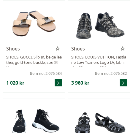
Shoes
Shoes
SHOES, GUCCI, Slip In, beige lea
SHOES, LOUIS VUITTON, Fastla
ther, gold-tone buckle, size 39
ne Low Trainers Logo LV, fabric,
½.
size 8½ approx. 42½ .
Item no: 2 076 584
Item no: 2 076 532
1 020 kr
3 960 kr