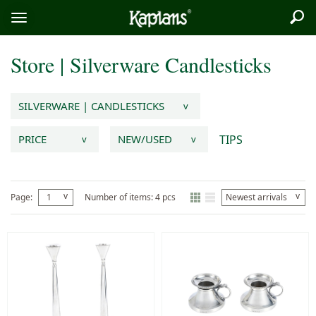
Sea
Logo
Toggle
menu
Store
|
Silverware
Candlesticks
SILVERWARE | CANDLESTICKS
v
TIPS
PRICE
NEW/USED
v
v
v
v
Page:
1
Number of items: 4 pcs
Newest arrivals