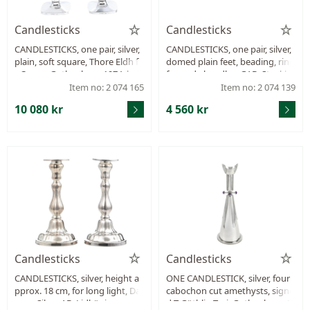
Candlesticks
Candlesticks
CANDLESTICKS, one pair, silver,
CANDLESTICKS, one pair, silver,
plain, soft square, Thore Eldh fo
domed plain feet, beading, ring
r Ceson, Gothenburg 1974, hei
formade handles, GAB, Stockho
ght 238 mm, filled stand, total
lm 1908, height 42 mm, filled, w
Item no: 2 074 165
Item no: 2 074 139
weight 521,0 g, small dents.
eight 580,3 g.
10 080 kr
4 560 kr
Candlesticks
Candlesticks
CANDLESTICKS, silver, height a
ONE CANDLESTICK, silver, four
pprox. 18 cm, for long light, Da
cabochon cut amethysts, signe
capo Silver AB, Lidköping year
d T Göthlin Tesi, Gothenburg 19