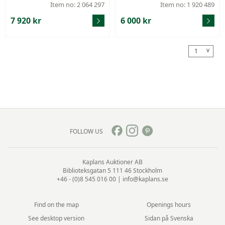
1989, weight 476,2 g.
65, height 26,5 cm, filled,
Item no: 2 064 297
Item no: 1 920 489
7 920 kr
6 000 kr
v
1
FOLLOW US
Kaplans Auktioner AB
Biblioteksgatan 5
111 46 Stockholm
+46 - (0)8 545 016 00
|
info@kaplans.se
Find on the map
Openings hours
See desktop version
Sidan på Svenska