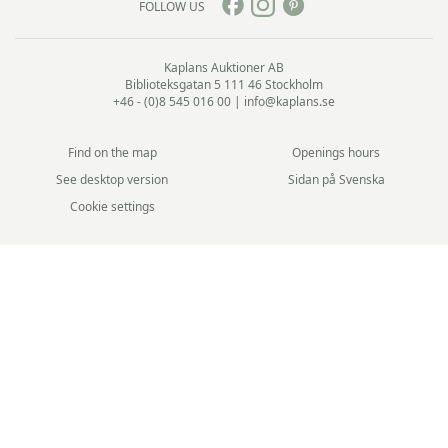
FOLLOW US
Kaplans Auktioner AB
Biblioteksgatan 5
111 46 Stockholm
+46 - (0)8 545 016 00
|
info@kaplans.se
Find on the map
Openings hours
See desktop version
Sidan på Svenska
Cookie settings