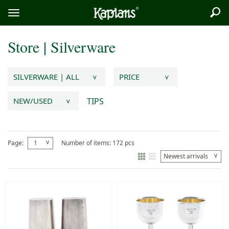
Sea
Logo
Toggle
menu
Store
|
Silverware
SILVERWARE | ALL
PRICE
v
v
TIPS
NEW/USED
v
v
Page:
1
Number of items: 172 pcs
v
Newest arrivals