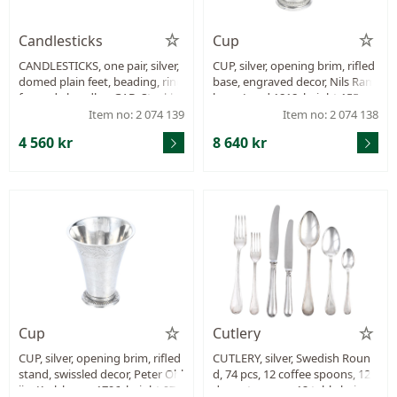
Candlesticks
Cup
CANDLESTICKS, one pair, silver,
CUP, silver, opening brim, rifled
domed plain feet, beading, ring
base, engraved decor, Nils Ram
formade handles, GAB, Stockho
berg, Lund 1818, height 155 m
lm 1908, height 42 mm, filled, w
m, weight 189,8 g.
Item no: 2 074 139
Item no: 2 074 138
eight 580,3 g.
4 560 kr
8 640 kr
Cup
Cutlery
CUP, silver, opening brim, rifled
CUTLERY, silver, Swedish Roun
stand, swissled decor, Peter Ohl
d, 74 pcs, 12 coffee spoons, 12
ijn, Karlskrona 1796, height 97
dessertspoons, 12 table knives,