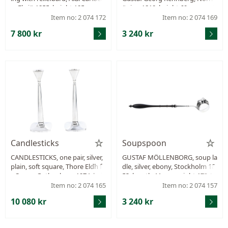
g, Eksjö 1855, height 105 mm, d
öping 1810, height 69 mm, wei
iameter 170 mm, weight 197,9
ght 56,8 g.
Item no: 2 074 172
Item no: 2 074 169
g.
7 800 kr
3 240 kr
Candlesticks
Soupspoon
CANDLESTICKS, one pair, silver,
GUSTAF MÖLLENBORG, soup la
plain, soft square, Thore Eldh fo
dle, silver, ebony, Stockholm 18
r Ceson, Gothenburg 1974, hei
53, length 44 cm, weight 173,1
ght 238 mm, filled stand, total
g, damage on the wood handl
Item no: 2 074 165
Item no: 2 074 157
weight 521,0 g, small dents.
e.
10 080 kr
3 240 kr