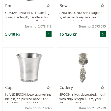
Pot
Bowl
GUSTAV LINDGREN, cream jug,
ANDERS LUNDQVIST, sugar bo
silver, inside gilt, handle in bon
x, silver, with key, oval on four p
e, partly gadrooned, floral bord
aws, partly gadrooned, empire,
er, assay master’s mark Mikhail
Stockholm 1827, height 18,5 c
Item no: 2 073 118
Item no: 2 073 095
Mikhailovich Karpinsky, Pcs. Pe
m, length 19,5 cm, weight 788,4
5 040 kr
15 120 kr
tersburg 1830, height 14,5 cm, l
g, monogram, the lid does not
ength 16,5 cm, weight 283,4 g.
close completely which affects
the locking mechanism.
Cup
Cutlery
K. ANDERSON, beaker, silver, ins
SPOON, silver, decorated, motif
ide gilt, on pierced base, Stockh
with ship, length 10 cm, year 19
olm 1931, weight 119,2 g.
45, weight 20,6 g.
Item no: 2 073 065
Item no: 2 072 939