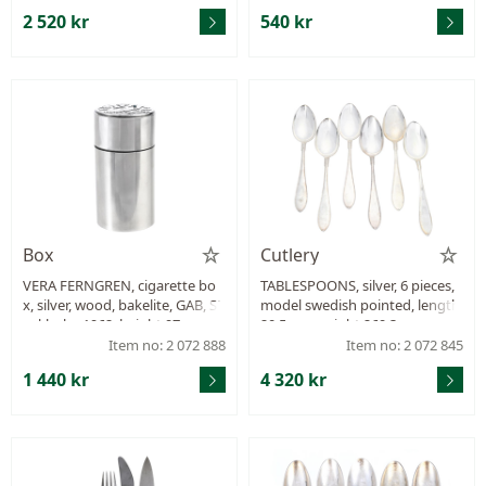
2 520 kr
540 kr
Box
Cutlery
VERA FERNGREN, cigarette bo
TABLESPOONS, silver, 6 pieces,
x, silver, wood, bakelite, GAB, St
model swedish pointed, length
ockholm 1962, height 97 mm, d
20,5 cm, weight 269,3 g.
iameter 50 mm, weight 118,4 g.
Item no: 2 072 888
Item no: 2 072 845
1 440 kr
4 320 kr