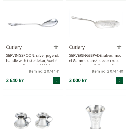
Cutlery
Cutlery
SERVINGSPOON, silver, jugend,
SERVERINGSSPADE, silver, mod
handle with tisteldekor, Axel V, J
el Gammeldansk, decor i rococ
ohansen, Denmark 1910, lengt
o renaissance, P. Örsnes, Denm
h 245 mm, weight 64,8 g.
ark approx. 1870, length 261 m
Item no: 2 074 141
Item no: 2 074 140
m, weight 70,6 g.
2 640 kr
3 000 kr