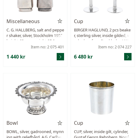
Miscellaneous
Cup
C. G. HALLBERG, salt and peppe
BIRGER HAGLUND, 2 pcs beake
r shaker, silver, Stockholm 1958,
r, sterling silver, inside gilded, w
height 68 mm, weight 85,2 g.
orked surface, Stockholm 1977-
1978, height 128 mm, total wei
Item no: 2 075 401
Item no: 2 074 227
ght 334,7 g.
1 440 kr
6 480 kr
Bowl
Cup
BOWL, silver, gadrooned, mynn
CUP, silver, inside gilt, cylinder,
ing with reliefbård, A.G. Carlber
Gustaf Georg Rehnberg, Norrk