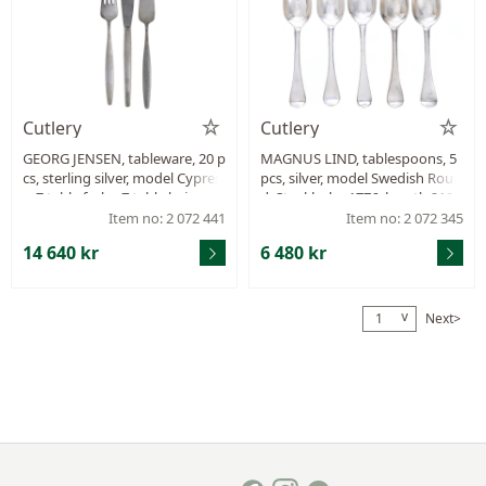
Cutlery
Cutlery
GEORG JENSEN, tableware, 20 p
MAGNUS LIND, tablespoons, 5
cs, sterling silver, model Cypres
pcs, silver, model Swedish Roun
s, 7 table forks, 7 table knives, 6
d, Stockholm 1776, length 210
fish knives, design Tias Eckhoff,
mm, total weight 325,3 g, mon
Item no: 2 072 441
Item no: 2 072 345
Denmark after 1945, total weig
ogram, small dents.
14 640 kr
6 480 kr
ht 927 g, some pcs with signs o
f wear.
v
Next>
1