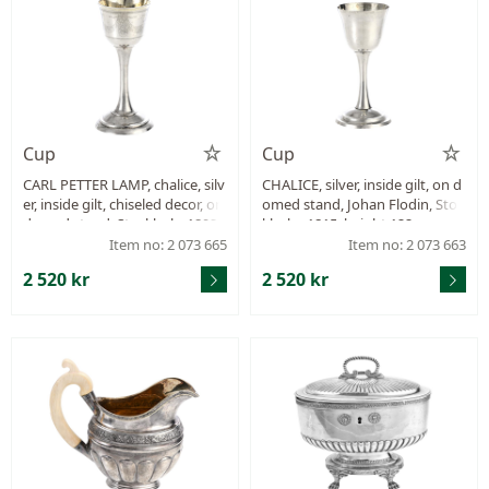
Cup
Cup
CARL PETTER LAMP, chalice, silv
CHALICE, silver, inside gilt, on d
er, inside gilt, chiseled decor, on
omed stand, Johan Flodin, Stoc
domed stand, Stockholm1808,
kholm 1815, height 122 mm, w
height 125 mm, weight 42,6 g, s
eight 44,5 g, repair.
Item no: 2 073 665
Item no: 2 073 663
mall crack at the foot.
2 520 kr
2 520 kr