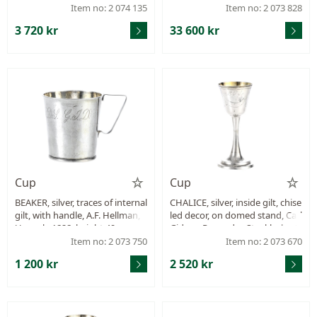
mm, weight 82,7 g.
12 table forks, 4+2 table spoons
Item no: 2 074 135
Item no: 2 073 828
(the four are from C G Hallberg
3 720 kr
33 600 kr
i sterling silver), 12 dessert-fork
s, 8 dessert knives, mostly GAB,
weight approx. 2561,7 g.
Cup
Cup
BEAKER, silver, traces of internal
CHALICE, silver, inside gilt, chise
gilt, with handle, A.F. Hellman,
led decor, on domed stand, Carl
Uppsala 1828, height 49 mm, w
Gideon Renander, Stockholm 1
eight 23,8 g, monogram.
807, height 126 mm, weight 53,
Item no: 2 073 750
Item no: 2 073 670
7 g, repair on stammen.
1 200 kr
2 520 kr