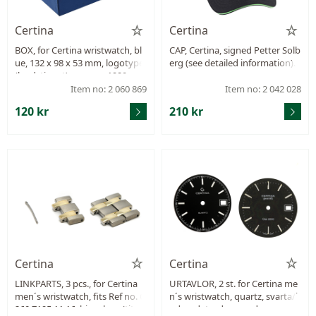
Certina
Certina
BOX, for Certina wristwatch, bl
CAP, Certina, signed Petter Solb
ue, 132 x 98 x 53 mm, logotype
erg (see detailed information).
(landstinget), approx. 1990.
Item no: 2 060 869
Item no: 2 042 028
120 kr
210 kr
Certina
Certina
LINKPARTS, 3 pcs., for Certina
URTAVLOR, 2 st. for Certina me
men´s wristwatch, fits Ref no. C
n´s wristwatch, quartz, svarta/i
260.7195.11.16, bicoulour (titani
ndex, date, damaged.