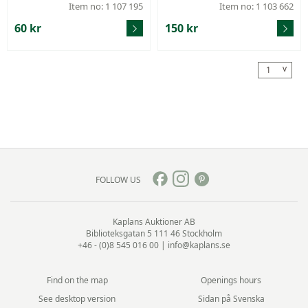
um), width 18 mm.
Item no: 1 107 195
Item no: 1 103 662
60 kr
150 kr
v
1
FOLLOW US
Kaplans Auktioner AB
Biblioteksgatan 5
111 46 Stockholm
+46 - (0)8 545 016 00
|
info@kaplans.se
Find on the map
Openings hours
See desktop version
Sidan på Svenska