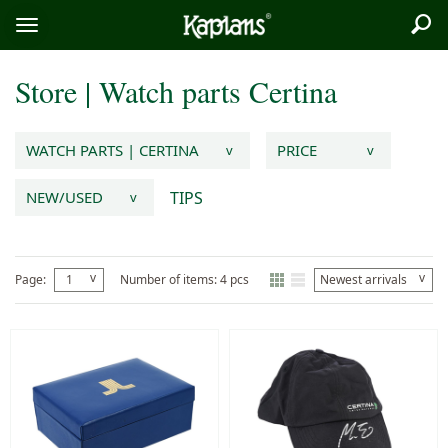
Sea
Logo
Toggle
menu
Store
|
Watch parts
Certina
WATCH PARTS | CERTINA
PRICE
v
v
TIPS
NEW/USED
v
v
v
Page:
1
Number of items: 4 pcs
Newest arrivals