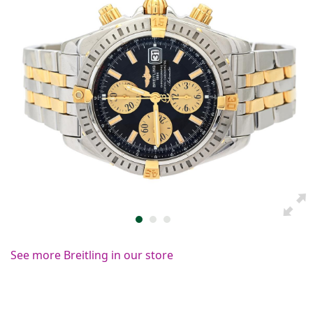
See more Breitling in our store