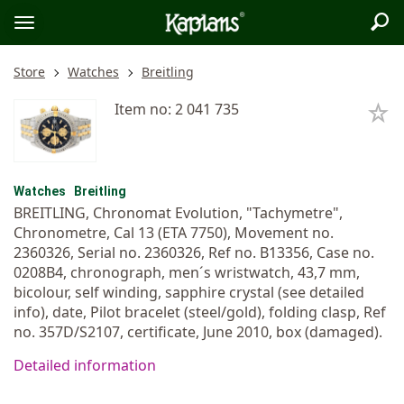
Sea
Logo
Toggle
menu
Store
Watches
Breitling
Item no: 2 041 735
Watches
Breitling
BREITLING, Chronomat Evolution, "Tachymetre",
Chronometre, Cal 13 (ETA 7750), Movement no.
2360326, Serial no. 2360326, Ref no. B13356, Case no.
0208B4, chronograph, men´s wristwatch, 43,7 mm,
bicolour, self winding, sapphire crystal (see detailed
info), date, Pilot bracelet (steel/gold), folding clasp, Ref
no. 357D/S2107, certificate, June 2010, box (damaged).
Detailed information