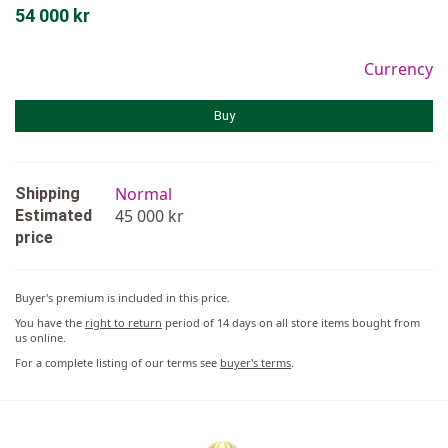
54 000 kr
Currency
Buy
Normal
Shipping
45 000 kr
Estimated
price
Buyer's premium is included in this price.
You have the
right to return
period of 14 days on all store items bought from
us online.
For a complete listing of our terms see
buyer's terms
.