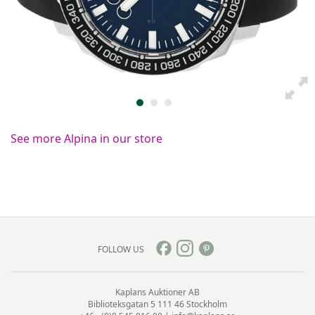
See more Alpina in our store
FOLLOW US
Kaplans Auktioner AB
Biblioteksgatan 5
111 46 Stockholm