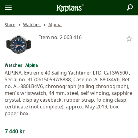
Sea
Logo
Toggle
menu
Store
Watches
Alpina
Item no: 2 063 416
Watches
Alpina
ALPINA, Extreme 40 Sailing Yachtimer LTD, Cal SW500 ,
Serial no. 31706150597/8888, Case no. AL880X4V6, Ref
no. AL-880LB4V6, chronograph (sailing chronograph),
men´s wristwatch, 44 mm, steel, self winding, sapphire
crystal, display caseback, rubber strap, folding clasp,
certificate (not complete), approx. May 2019, box,
paper box.
7 440 kr