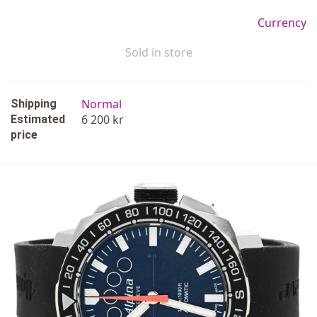
Currency
Sold in store
Normal
Shipping
6 200 kr
Estimated
price