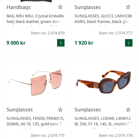
Handbags
Sunglasses
BAG, MIU MIU, Crystal Embellis
SUNGLASSES, GUCCI, UMXO3B
hed, black leather, green stone
AGRG, black frames, black glas
s, silver-tone hardware, 31,5x22
s, case, scratched.
x14 cm, care booklet, certificate
Item no: 2 074 870
Item no: 2 074 777
dustbag.
9 000 kr
1 920 kr
Sunglasses
Sunglasses
SUNGLASSES, FENDI, FR0401/S,
SUNGLASSES, LOEWE, LW4012
DDB4S, 60 18, 135, gold-tone fr
8I, 53V, 51 18, 140, 3L, mottled f
ames, pink glass.
rames, gold-tone hardware, da
rk glass, case.
Item no: 2 074 775
Item no: 2 074 774