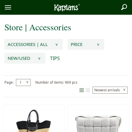
Sea
Logo
Toggle
menu
Store
|
Accessories
ACCESSORIES | ALL
PRICE
v
v
TIPS
NEW/USED
v
v
Page:
1
Number of items: 969 pcs
v
Newest arrivals