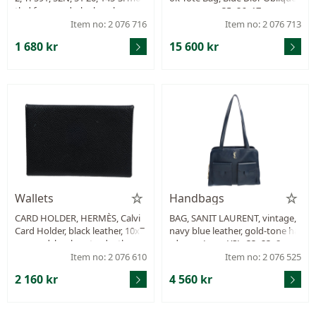
tled frames, dark glass, box.
monogram, 35x26x17 cm, mar
ked 62-MA-0211, year 2021, cert
Item no: 2 076 716
Item no: 2 076 713
ificate from 2021, dustbag.
1 680 kr
15 600 kr
Wallets
Handbags
CARD HOLDER, HERMÈS, Calvi
BAG, SANIT LAURENT, vintage,
Card Holder, black leather, 10x7
navy blue leather, gold-tone ha
cm, card, bank-note, dustbag.
rdware, Logo YSL, 33x23x8 cm.
Item no: 2 076 610
Item no: 2 076 525
2 160 kr
4 560 kr