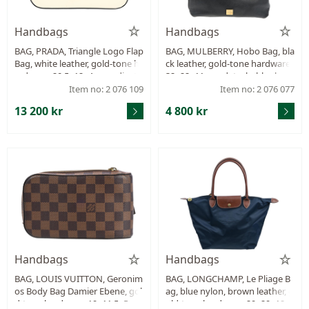
Handbags
Handbags
BAG, PRADA, Triangle Logo Flap
BAG, MULBERRY, Hobo Bag, bla
Bag, white leather, gold-tone h
ck leather, gold-tone hardware.
ardware, 20,5x12x4 cm, adjusta
32x22x11 cm, detachable shoul
ble shoulder strap, dustbag.
der strap, dustbag, receipt fro
Item no: 2 076 109
Item no: 2 076 077
m 2017.
13 200 kr
4 800 kr
Handbags
Handbags
BAG, LOUIS VUITTON, Geronim
BAG, LONGCHAMP, Le Pliage B
os Body Bag Damier Ebene, gol
ag, blue nylon, brown leather, g
d-tone hardware, 19x11,5x5 c
old-tone hardware, 29x29x18 c