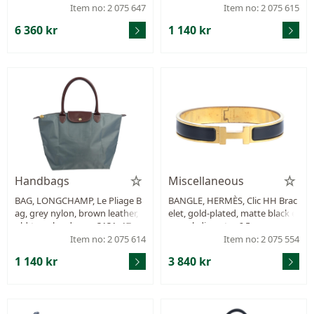
m, marked UB1116, year 2016,
m.
Item no: 2 075 647
Item no: 2 075 615
dustbag.
6 360 kr
1 140 kr
Handbags
Miscellaneous
BAG, LONGCHAMP, Le Pliage B
BANGLE, HERMÈS, Clic HH Brac
ag, grey nylon, brown leather, g
elet, gold-plated, matte black e
old-tone hardware, 3131x17 c
namel, diameter 6,5 cm, very sc
m, small stains.
ratched, jewellery pouch, case.
Item no: 2 075 614
Item no: 2 075 554
1 140 kr
3 840 kr