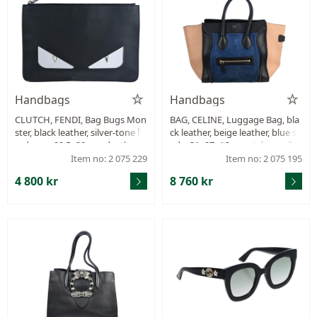
Handbags
Handbags
CLUTCH, FENDI, Bag Bugs Mon
BAG, CELINE, Luggage Bag, bla
ster, black leather, silver-tone h
ck leather, beige leather, blue su
ardware, 29,5x20 cm, dustbag.
ede, 31x27x16 cm, stains on lini
ng, stains on leather, signs of w
Item no: 2 075 229
Item no: 2 075 195
ear.
4 800 kr
8 760 kr