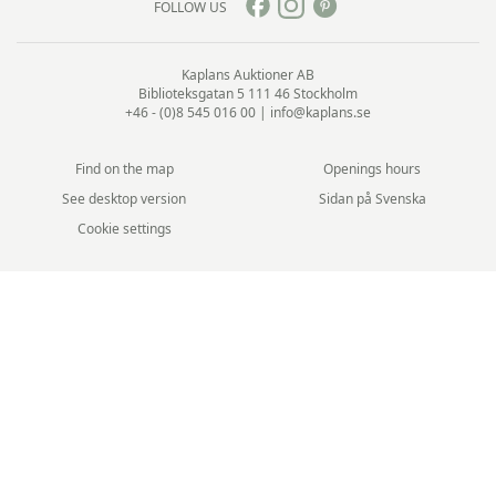
FOLLOW US
Kaplans Auktioner AB
Biblioteksgatan 5
111 46 Stockholm
+46 - (0)8 545 016 00
|
info@kaplans.se
Find on the map
Openings hours
See desktop version
Sidan på Svenska
Cookie settings