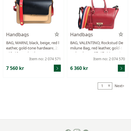
Handbags
Handbags
BAG, MARNI, black, beige, red l
BAG, VALENTINO, Rockstud De
eather, gold-tone hardware, 22
milune Bag, red leather, gold-to
x19x10 cm, dustbag.
ne hardware, 27x17x14 cm, det
achable shoulder strap.
Item no: 2 074 571
Item no: 2 074 570
7 560 kr
6 360 kr
v
Next>
1