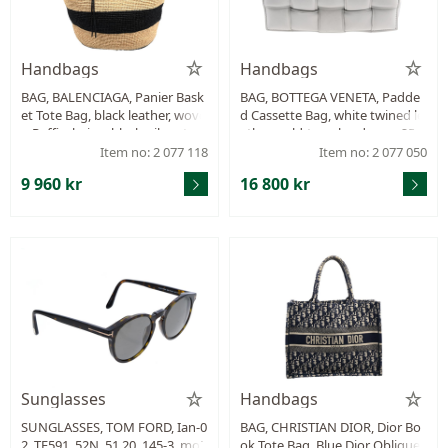
Handbags
Handbags
BAG, BALENCIAGA, Panier Bask
BAG, BOTTEGA VENETA, Padde
et Tote Bag, black leather, wove
d Cassette Bag, white twined le
n Raffia, beige, black, silver-ton
ather, gold-tone hardware, 25x
e hardware, 38x35x25 cm, insid
17x8 cm, receipt from 2022, dus
Item no: 2 077 118
Item no: 2 077 050
e mirror, dustbag.
tbag.
9 960 kr
16 800 kr
Sunglasses
Handbags
SUNGLASSES, TOM FORD, Ian-0
BAG, CHRISTIAN DIOR, Dior Bo
2, TF591, 52N, 51 20, 145-3. mot
ok Tote Bag, Blue Dior Oblique