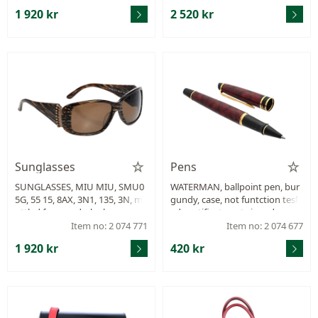
1 920 kr
2 520 kr
Sunglasses
Pens
SUNGLASSES, MIU MIU, SMU0
WATERMAN, ballpoint pen, bur
5G, 55 15, 8AX, 3N1, 135, 3N, m
gundy, case, not funtction test
ottled frames, dark glass, case.
ed, certificate not signed.
Item no: 2 074 771
Item no: 2 074 677
1 920 kr
420 kr