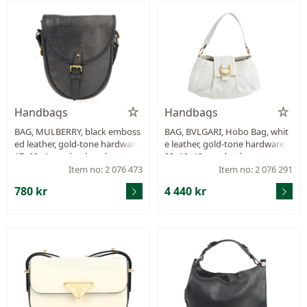
Handbags
Handbags
BAG, MULBERRY, black emboss
BAG, BVLGARI, Hobo Bag, whit
ed leather, gold-tone hardware,
e leather, gold-tone hardware,
17x22x4 cm, dustbag, heavy si
33x19x13 cm, dustbag.
gns of wear on shoulder strap,
Item no: 2 076 473
Item no: 2 076 291
signs of wear.
780 kr
4 440 kr