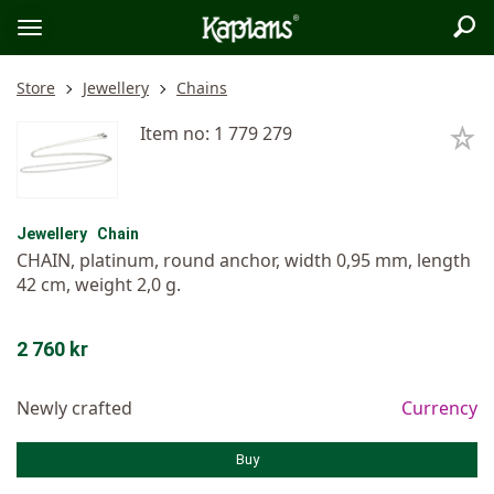
Sea
Logo
Toggle
menu
Store
Jewellery
Chains
Item no: 1 779 279
Jewellery
Chain
CHAIN, platinum, round anchor, width 0,95 mm, length
42 cm, weight 2,0 g.
2 760 kr
Newly crafted
Currency
Buy