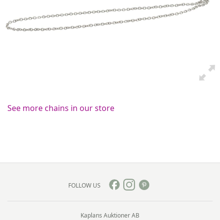
See more chains in our store
FOLLOW US
Kaplans Auktioner AB