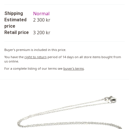
Normal
Shipping
2 300 kr
Estimated
price
3 200 kr
Retail price
Buyer's premium is included in this price.
You have the
right to return
period of 14 days on all store items bought from
us online.
For a complete listing of our terms see
buyer's terms
.