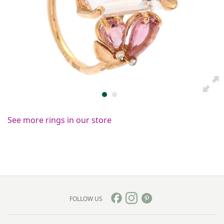
See more rings in our store
FOLLOW US