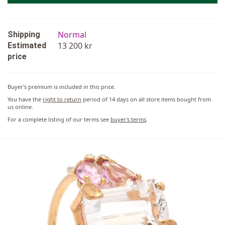
Normal
Shipping
13 200 kr
Estimated
price
Buyer's premium is included in this price.
You have the
right to return
period of 14 days on all store items bought from
us online.
For a complete listing of our terms see
buyer's terms
.