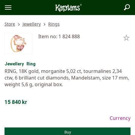
Sea
Logo
Toggle
menu
Store
Jewellery
Rings
Item no: 1 824 888
Jewellery
Ring
RING, 18K gold, morganite 5,02 ct, tourmalines 2,34
ctw, 6 brilliant cut diamonds, Mandelstam, size 17 mm,
weight 5,6 g, original box.
15 840 kr
Currency
Buy