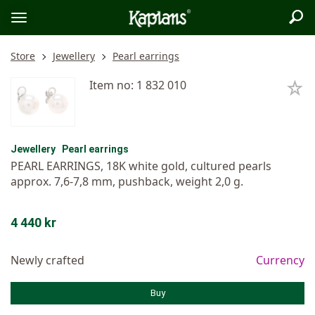
Sea
Logo
Toggle
menu
Store
Jewellery
Pearl earrings
Item no: 1 832 010
Jewellery
Pearl earrings
PEARL EARRINGS, 18K white gold, cultured pearls
approx. 7,6-7,8 mm, pushback, weight 2,0 g.
4 440 kr
Newly crafted
Currency
Buy