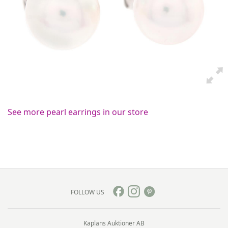
See more pearl earrings in our store
FOLLOW US
Kaplans Auktioner AB