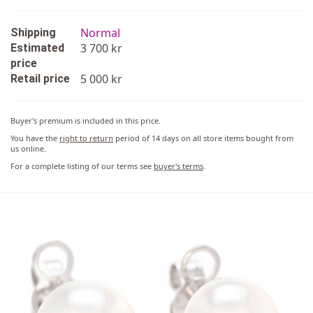
Normal
Shipping
3 700 kr
Estimated
price
5 000 kr
Retail price
Buyer's premium is included in this price.
You have the
right to return
period of 14 days on all store items bought from
us online.
For a complete listing of our terms see
buyer's terms
.