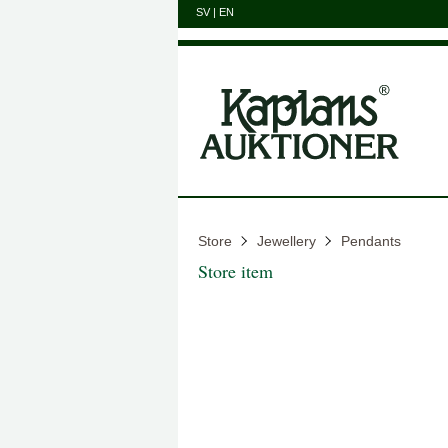
SV
|
EN
Store
Jewellery
Pendants
Store item