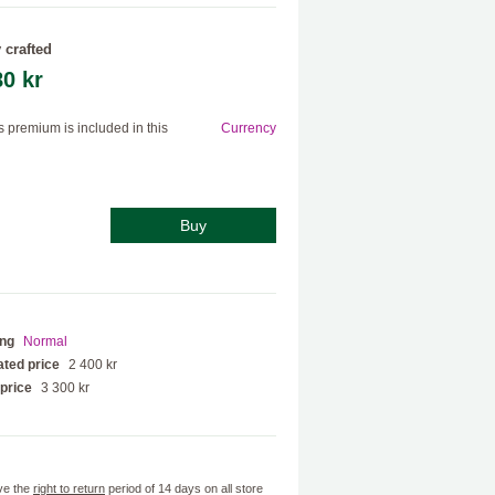
 crafted
80 kr
s premium is included in this
Currency
Buy
ing
Normal
ted price
2 400 kr
 price
3 300 kr
ve the
right to return
period of 14 days on all store