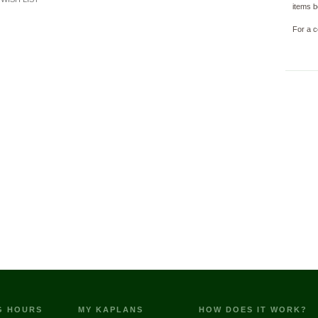
items b
For a c
G HOURS
MY KAPLANS
HOW DOES IT WORK?