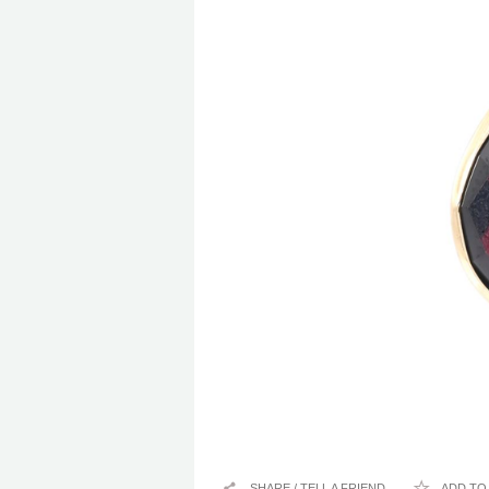
SHARE / TELL A FRIEND
ADD TO 