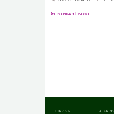
See more pendants in our store
FIND US
OPENIN