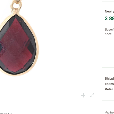
Newly
2 8
Loading...
Buyer'
price.
Shipp
Estima
Retail
You ha
WISH LIST