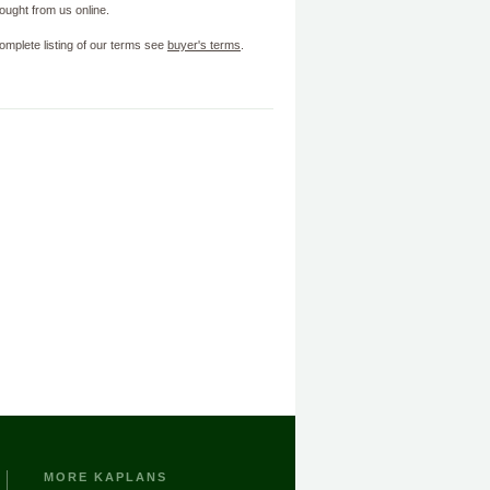
ought from us online.
omplete listing of our terms see
buyer's terms
.
MORE KAPLANS