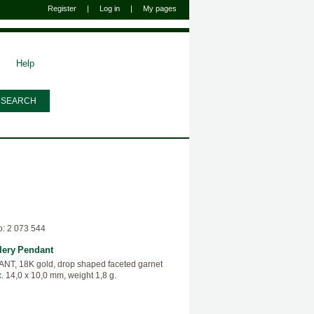
Register
|
Log in
|
My pages
Help
o: 2 073 544
lery
Pendant
T, 18K gold, drop shaped faceted garnet
. 14,0 x 10,0 mm, weight 1,8 g.