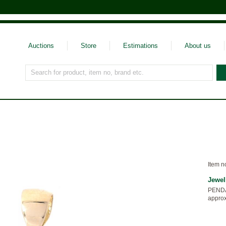
Auctions
Store
Estimations
About us
Search for product, item no, brand etc.
Item n
Jewel
PENDAN
approx